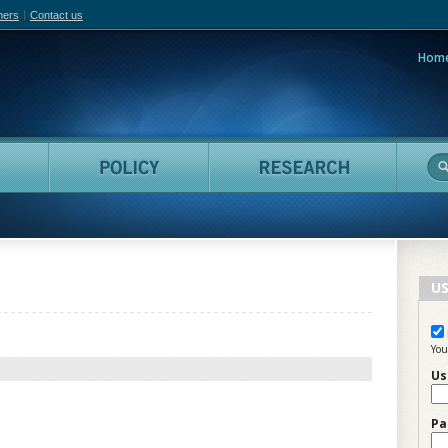
hers
Contact us
Hom
adian Film Online
People
Policy
Resea
US
You
Us
Pa