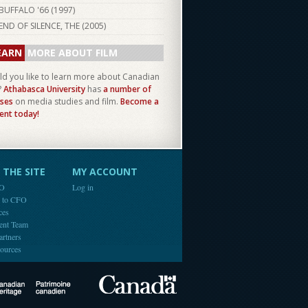
BUFFALO '66 (
1997
)
END OF SILENCE, THE (
2005
)
EARN
MORE ABOUT FILM
d you like to learn more about Canadian
?
Athabasca University
has
a number of
ses
on media studies and film.
Become a
ent today!
THE SITE
MY ACCOUNT
FO
Log in
e to CFO
ces
ent Team
artners
ources
Canada
Canadian Heritage