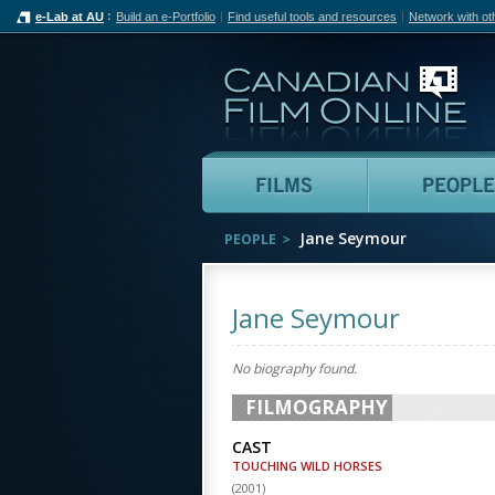
e-Lab at AU
Build an e-Portfolio
Find useful tools and resources
Network with ot
Can
Films
Jane Seymour
PEOPLE
Jane Seymour
No biography found.
FILMOGRAPHY
CAST
TOUCHING WILD HORSES
(
2001
)