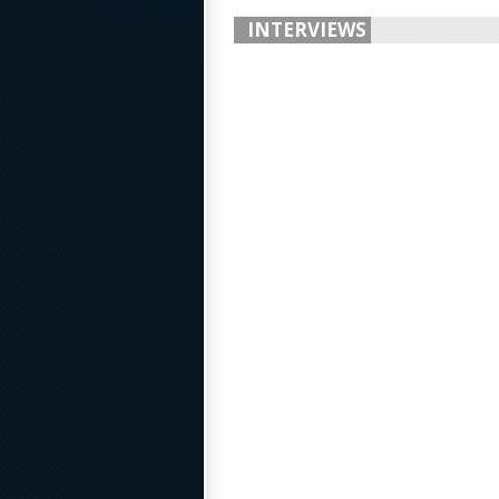
INTERVIEWS