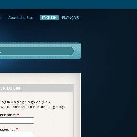
e
About the Site
ENGLISH
FRANÇAIS
rch
ER LOGIN
Log in via single sign-on (CAS)
 will be redirected to the secure cas login page
ername:
*
ssword:
*