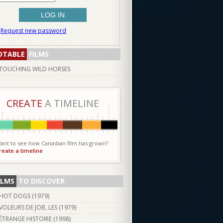
Request new password
OTABLE
FILMS
TOUCHING WILD HORSES
CREATE
A TIMELINE
ant to see how Canadian film has grown?
reate a timeline
ILMS
TO DISCOVER
HOT DOGS (
1979
)
VOLEURS DE JOB, LES (
1979
)
ÉTRANGE HISTOIRE (
1998
)