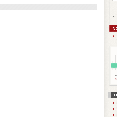
N
W
C
F