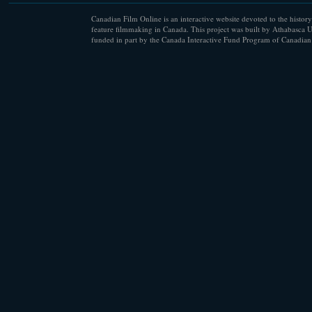
Canadian Film Online is an interactive website devoted to the history
feature filmmaking in Canada. This project was built by Athabasca U
funded in part by the Canada Interactive Fund Program of Canadian