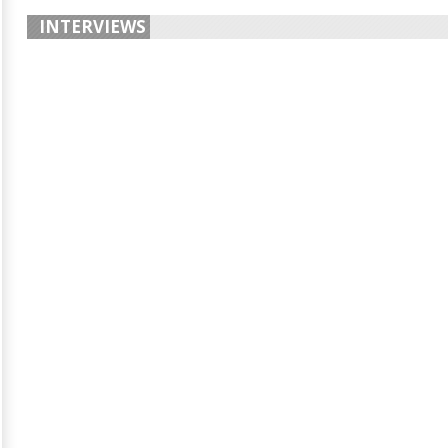
INTERVIEWS