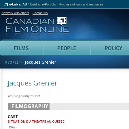
e-Lab at AU
Build an e-Portfolio
Find useful tools and resources
Network with others
Contact us
Canadian Film Online
Films
People
Jacques Grenier
PEOPLE
Jacques Grenier
No biography found.
FILMOGRAPHY
CAST
SITUATION DU THÉÂTRE AU QUÉBEC
(
1969
)