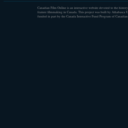
Canadian Film Online is an interactive website devoted to the history
feature filmmaking in Canada. This project was built by Athabasca U
funded in part by the Canada Interactive Fund Program of Canadian