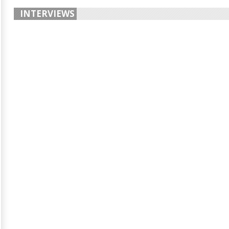
INTERVIEWS