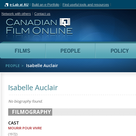
e-Lab at AU
Build an e-Portfolio
Find useful tools and resources
Network with others
Contact us
Canadian Film Online
Films
People
Isabelle Auclair
PEOPLE
Isabelle Auclair
No biography found.
FILMOGRAPHY
CAST
MOURIR POUR VIVRE
(
1972
)