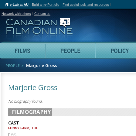
e-Lab at AU
Build an e-Portfolio
Find useful tools and resources
Network with others
Contact us
Canadian Film Online
Films
People
Marjorie Gross
PEOPLE
Marjorie Gross
No biography found.
FILMOGRAPHY
CAST
FUNNY FARM, THE
(
1980
)