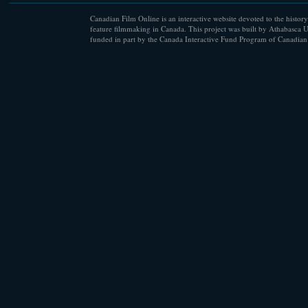
Canadian Film Online is an interactive website devoted to the history
feature filmmaking in Canada. This project was built by Athabasca U
funded in part by the Canada Interactive Fund Program of Canadian