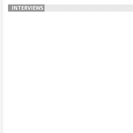
INTERVIEWS