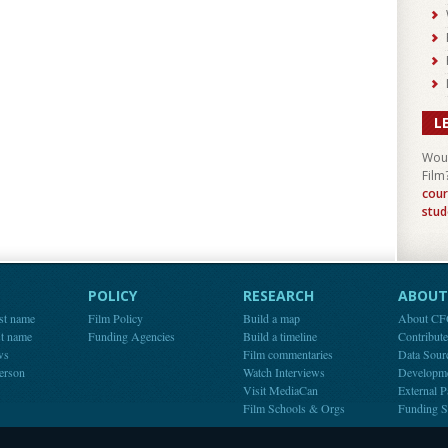
L
Woul
Film
cour
stud
POLICY
RESEARCH
ABOUT 
st name
Film Policy
Build a map
About C
st name
Funding Agencies
Build a timeline
Contribut
ws
Film commentaries
Data Sour
person
Watch Interviews
Developm
Visit MediaCan
External P
Film Schools & Orgs
Funding S