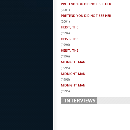
PRETEND YOU DID NOT SEE HER
(
2001
)
PRETEND YOU DID NOT SEE HER
(
2001
)
HEIST, THE
(
1996
)
HEIST, THE
(
1996
)
HEIST, THE
(
1996
)
MIDNIGHT MAN
(
1995
)
MIDNIGHT MAN
(
1995
)
MIDNIGHT MAN
(
1995
)
INTERVIEWS