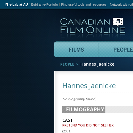
e-Lab at AU
Build an e-Portfolio
Find useful tools and resources
Network with ot
Can
Films
Hannes Jaenicke
PEOPLE
Hannes Jaenicke
No biography found.
FILMOGRAPHY
CAST
PRETEND YOU DID NOT SEE HER
(
2001
)