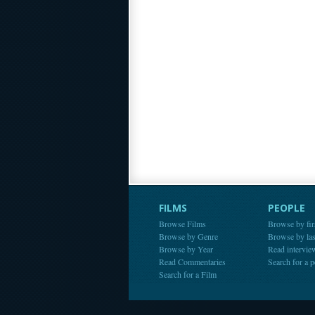
FILMS
PEOPLE
Browse Films
Browse by fir
Browse by Genre
Browse by la
Browse by Year
Read intervie
Read Commentaries
Search for a 
Search for a Film