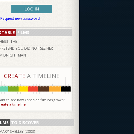
Request new password
OTABLE
FILMS
HEIST, THE
PRETEND YOU DID NOT SEE HER
MIDNIGHT MAN
CREATE
A TIMELINE
ant to see how Canadian film has grown?
reate a timeline
ILMS
TO DISCOVER
MARY SHELLEY (
2003
)