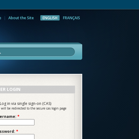
e
About the Site
ENGLISH
FRANÇAIS
rch
ER LOGIN
Log in via single sign-on (CAS)
 will be redirected to the secure cas login page
ername:
*
ssword:
*