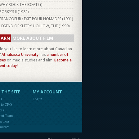
WHY ROCK THE BOAT? ()
PORKY'S II (
1982
)
FRANCOEUR : EXIT POUR NOMADES (
1991
)
LEGEND OF SLEEPY HOLLOW, THE (
1999
)
EARN
MORE ABOUT FILM
d you like to learn more about Canadian
?
Athabasca University
has
a number of
ses
on media studies and film.
Become a
ent today!
THE SITE
MY ACCOUNT
FO
Log in
e to CFO
ces
ent Team
artners
ources