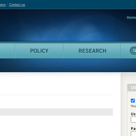
hers
Contact us
Hom
adian Film Online
People
Policy
Resea
US
You
Us
Pa