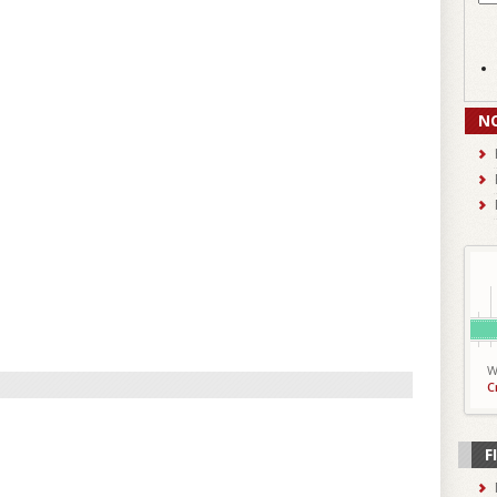
N
W
C
F