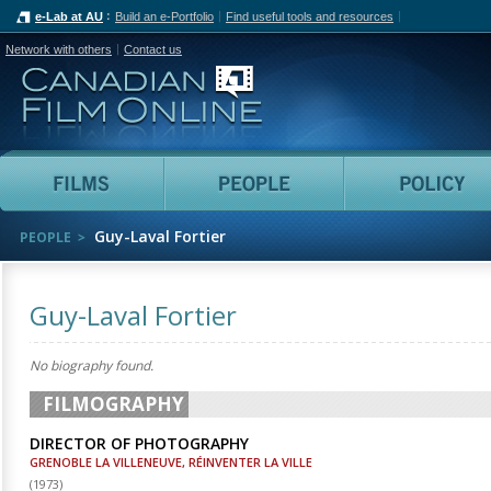
e-Lab at AU
Build an e-Portfolio
Find useful tools and resources
Network with others
Contact us
Canadian Film Online
Films
People
Guy-Laval Fortier
PEOPLE
Guy-Laval Fortier
No biography found.
FILMOGRAPHY
DIRECTOR OF PHOTOGRAPHY
GRENOBLE LA VILLENEUVE, RÉINVENTER LA VILLE
(
1973
)