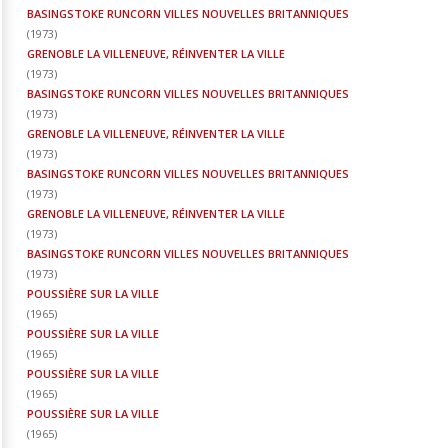
BASINGSTOKE RUNCORN VILLES NOUVELLES BRITANNIQUES
(
1973
)
GRENOBLE LA VILLENEUVE, RÉINVENTER LA VILLE
(
1973
)
BASINGSTOKE RUNCORN VILLES NOUVELLES BRITANNIQUES
(
1973
)
GRENOBLE LA VILLENEUVE, RÉINVENTER LA VILLE
(
1973
)
BASINGSTOKE RUNCORN VILLES NOUVELLES BRITANNIQUES
(
1973
)
GRENOBLE LA VILLENEUVE, RÉINVENTER LA VILLE
(
1973
)
BASINGSTOKE RUNCORN VILLES NOUVELLES BRITANNIQUES
(
1973
)
POUSSIÈRE SUR LA VILLE
(
1965
)
POUSSIÈRE SUR LA VILLE
(
1965
)
POUSSIÈRE SUR LA VILLE
(
1965
)
POUSSIÈRE SUR LA VILLE
(
1965
)