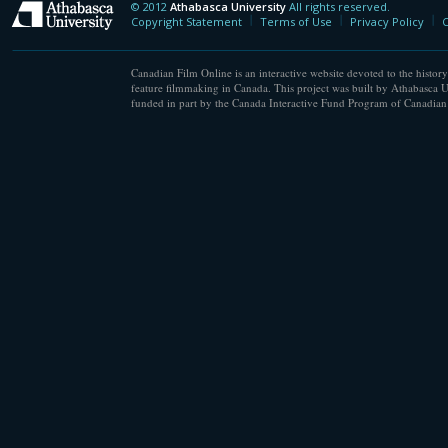
© 2012
Athabasca University
All rights reserved.
Athabasca University
Copyright Statement
Terms of Use
Privacy Policy
C
Canadian Film Online is an interactive website devoted to the history
feature filmmaking in Canada. This project was built by Athabasca U
funded in part by the Canada Interactive Fund Program of Canadian