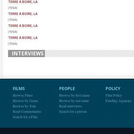
TERRE À BOIRE, LA
(
1964
)
TERRE À BOIRE, LA
(
1964
)
TERRE À BOIRE, LA
(
1964
)
TERRE À BOIRE, LA
(
1964
)
INTERVIEWS
FILMS
PEOPLE
POLICY
Browse Films
Browse by first name
Film Policy
Browse by Genre
Browse by last name
Funding Agencies
Browse by Year
Read interviews
Read Commentaries
Search for a person
Search for a Film