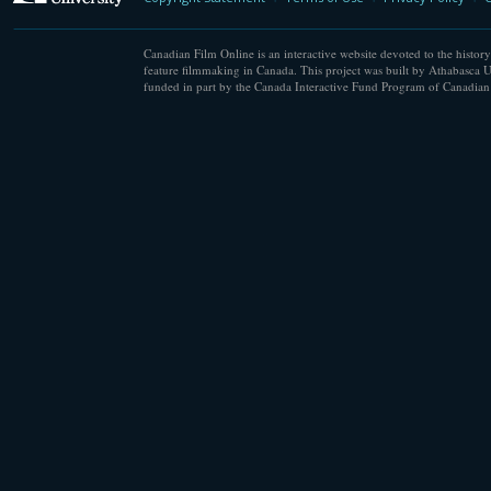
Canadian Film Online is an interactive website devoted to the history
feature filmmaking in Canada. This project was built by Athabasca U
funded in part by the Canada Interactive Fund Program of Canadian