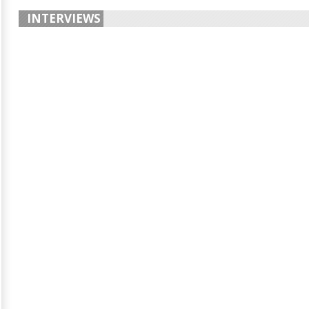
INTERVIEWS