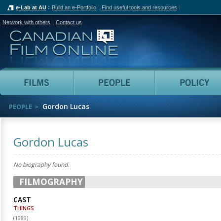
e-Lab at AU
Build an e-Portfolio
Find useful tools and resources
Network with others
Contact us
Canadian Film Online
Films
People
Gordon Lucas
PEOPLE
Gordon Lucas
No biography found.
FILMOGRAPHY
CAST
THINGS
(
1989
)