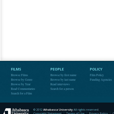
FILMS
PEOPLE
POLICY
Browse Films
Browse by first name
Film Policy
Browse by Genre
Browse by last name
Funding Agencies
Browse by Year
Read interviews
Read Commentaries
Search for a person
Search for a Film
© 2012
Athabasca University
All rights reserved.
Athabasca University
Copyright Statement
Terms of Use
Privacy Policy
C