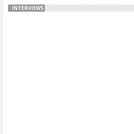
INTERVIEWS