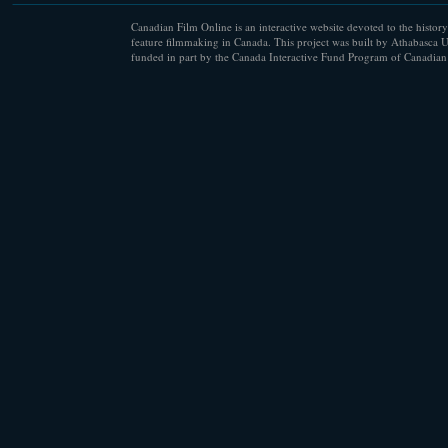
Canadian Film Online is an interactive website devoted to the history
feature filmmaking in Canada. This project was built by Athabasca U
funded in part by the Canada Interactive Fund Program of Canadian