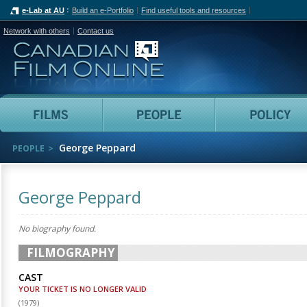
e-Lab at AU
Build an e-Portfolio
Find useful tools and resources
Network with others
Contact us
Canadian Film Online
Films
People
George Peppard
PEOPLE
George Peppard
No biography found.
FILMOGRAPHY
CAST
YOUR TICKET IS NO LONGER VALID
(
1979
)