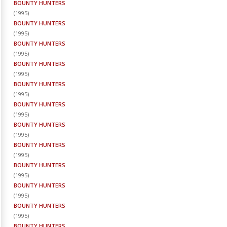
BOUNTY HUNTERS
(
1995
)
BOUNTY HUNTERS
(
1995
)
BOUNTY HUNTERS
(
1995
)
BOUNTY HUNTERS
(
1995
)
BOUNTY HUNTERS
(
1995
)
BOUNTY HUNTERS
(
1995
)
BOUNTY HUNTERS
(
1995
)
BOUNTY HUNTERS
(
1995
)
BOUNTY HUNTERS
(
1995
)
BOUNTY HUNTERS
(
1995
)
BOUNTY HUNTERS
(
1995
)
BOUNTY HUNTERS