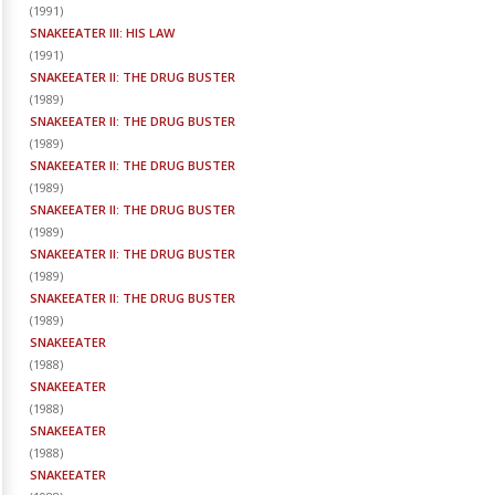
(
1991
)
SNAKEEATER III: HIS LAW
(
1991
)
SNAKEEATER II: THE DRUG BUSTER
(
1989
)
SNAKEEATER II: THE DRUG BUSTER
(
1989
)
SNAKEEATER II: THE DRUG BUSTER
(
1989
)
SNAKEEATER II: THE DRUG BUSTER
(
1989
)
SNAKEEATER II: THE DRUG BUSTER
(
1989
)
SNAKEEATER II: THE DRUG BUSTER
(
1989
)
SNAKEEATER
(
1988
)
SNAKEEATER
(
1988
)
SNAKEEATER
(
1988
)
SNAKEEATER