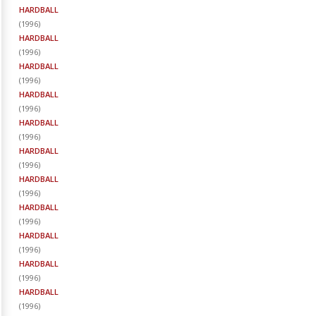
HARDBALL
(
1996
)
HARDBALL
(
1996
)
HARDBALL
(
1996
)
HARDBALL
(
1996
)
HARDBALL
(
1996
)
HARDBALL
(
1996
)
HARDBALL
(
1996
)
HARDBALL
(
1996
)
HARDBALL
(
1996
)
HARDBALL
(
1996
)
HARDBALL
(
1996
)