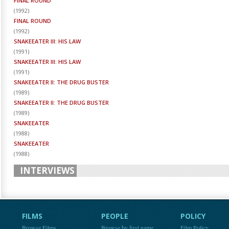
FINAL ROUND
(
1992
)
FINAL ROUND
(
1992
)
SNAKEEATER III: HIS LAW
(
1991
)
SNAKEEATER III: HIS LAW
(
1991
)
SNAKEEATER II: THE DRUG BUSTER
(
1989
)
SNAKEEATER II: THE DRUG BUSTER
(
1989
)
SNAKEEATER
(
1988
)
SNAKEEATER
(
1988
)
INTERVIEWS
FILMS
PEOPLE
POLICY
Browse Films
Browse by first name
Film Policy