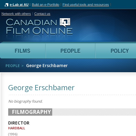
e-Lab at AU
Build an e-Portfolio
Find useful tools and resources
Network with others
Contact us
Canadian Film Online
Films
People
George Erschbamer
PEOPLE
George Erschbamer
No biography found.
FILMOGRAPHY
DIRECTOR
HARDBALL
(
1996
)