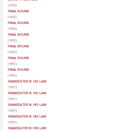
(
1995
)
FINAL ROUND
(
1992
)
FINAL ROUND
(
1992
)
FINAL ROUND
(
1992
)
FINAL ROUND
(
1992
)
FINAL ROUND
(
1992
)
FINAL ROUND
(
1992
)
SNAKEEATER III: HIS LAW
(
1991
)
SNAKEEATER III: HIS LAW
(
1991
)
SNAKEEATER III: HIS LAW
(
1991
)
SNAKEEATER III: HIS LAW
(
1991
)
SNAKEEATER III: HIS LAW