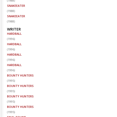
(
1988
)
SNAKEEATER
(
1988
)
SNAKEEATER
(
1988
)
WRITER
HARDBALL
(
1996
)
HARDBALL
(
1996
)
HARDBALL
(
1996
)
HARDBALL
(
1996
)
BOUNTY HUNTERS
(
1995
)
BOUNTY HUNTERS
(
1995
)
BOUNTY HUNTERS
(
1995
)
BOUNTY HUNTERS
(
1995
)