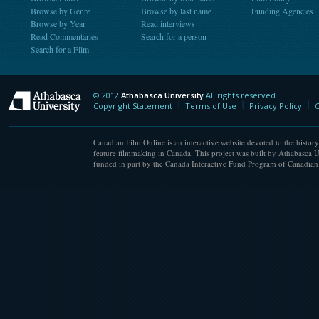
Browse by Genre
Browse by last name
Funding Agencies
Browse by Year
Read interviews
Read Commentaries
Search for a person
Search for a Film
© 2012
Athabasca University
All rights reserved.
Athabasca University
Copyright Statement
Terms of Use
Privacy Policy
C
Canadian Film Online is an interactive website devoted to the history
feature filmmaking in Canada. This project was built by Athabasca U
funded in part by the Canada Interactive Fund Program of Canadian