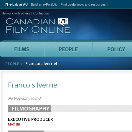
e-Lab at AU
Build an e-Portfolio
Find useful tools and resources
Network with others
Contact us
Canadian Film Online
Films
People
Francois Ivernel
PEOPLE
Francois Ivernel
No biography found.
FILMOGRAPHY
EXECUTIVE PRODUCER
MAX (II)