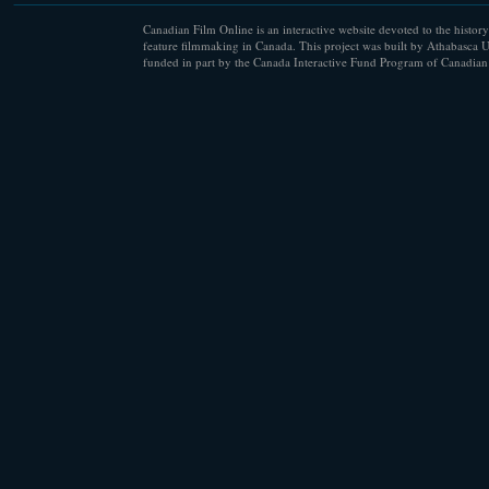
Canadian Film Online is an interactive website devoted to the history
feature filmmaking in Canada. This project was built by Athabasca U
funded in part by the Canada Interactive Fund Program of Canadian