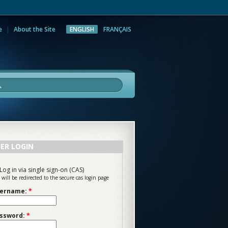
e
About the Site
ENGLISH
FRANÇAIS
rch
ER LOGIN
Log in via single sign-on (CAS)
 will be redirected to the secure cas login page
ername:
*
ssword:
*