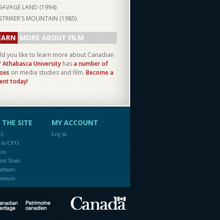
SAVAGE LAND (
1994
)
STRIKER'S MOUNTAIN (
1985
)
EARN
MORE ABOUT FILM
d you like to learn more about Canadian
?
Athabasca University
has
a number of
ses
on media studies and film.
Become a
ent today!
THE SITE
MY ACCOUNT
FO
Log in
e to CFO
ces
ent Team
artners
ources
Canada
Canadian Heritage