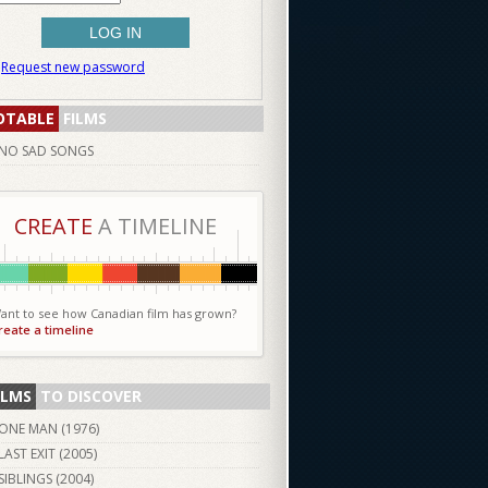
Request new password
OTABLE
FILMS
NO SAD SONGS
CREATE
A TIMELINE
ant to see how Canadian film has grown?
reate a timeline
ILMS
TO DISCOVER
ONE MAN (
1976
)
LAST EXIT (
2005
)
SIBLINGS (
2004
)