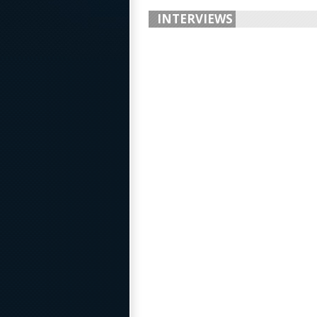
INTERVIEWS