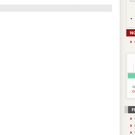
N
W
C
F