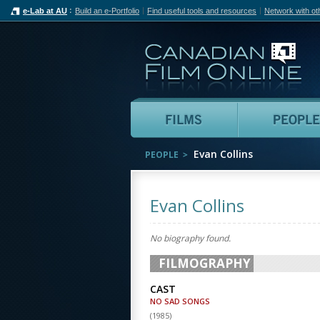
e-Lab at AU
Build an e-Portfolio
Find useful tools and resources
Network with ot
Can
Films
Evan Collins
PEOPLE
Evan Collins
No biography found.
FILMOGRAPHY
CAST
NO SAD SONGS
(
1985
)