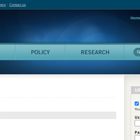
hers
Contact us
Hom
adian Film Online
People
Policy
Resea
US
You
Us
Pa