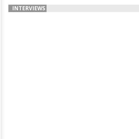
INTERVIEWS