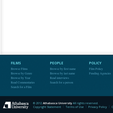
FILMS
PEOPLE
POLICY
Browse Films
Browse by first name
Film Policy
Browse by Genre
Browse by last name
Funding Agencies
Browse by Year
Read interviews
Read Commentaries
Search for a person
Search for a Film
© 2012
Athabasca University
All rights reserved.
Athabasca University
Copyright Statement
Terms of Use
Privacy Policy
C