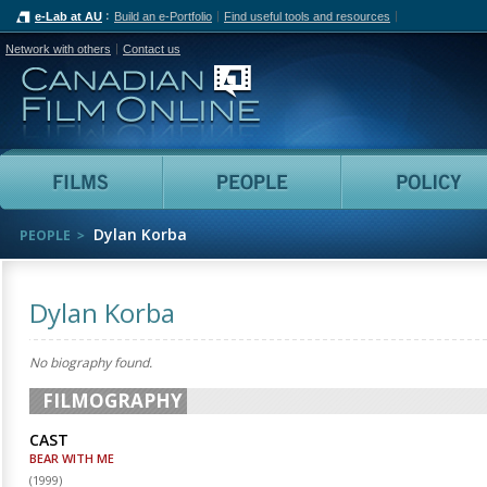
e-Lab at AU
Build an e-Portfolio
Find useful tools and resources
Network with others
Contact us
Canadian Film Online
Films
People
Dylan Korba
PEOPLE
Dylan Korba
No biography found.
FILMOGRAPHY
CAST
BEAR WITH ME
(
1999
)