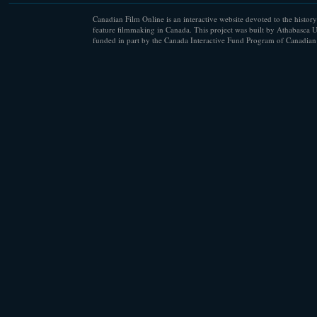
Canadian Film Online is an interactive website devoted to the history
feature filmmaking in Canada. This project was built by Athabasca U
funded in part by the Canada Interactive Fund Program of Canadian