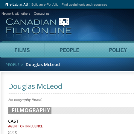
e-Lab at AU
Build an e-Portfolio
Find useful tools and resources
Network with others
Contact us
Canadian Film Online
Films
People
Douglas McLeod
PEOPLE
Douglas McLeod
No biography found.
FILMOGRAPHY
CAST
AGENT OF INFLUENCE
(
2001
)