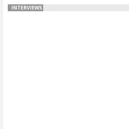
INTERVIEWS