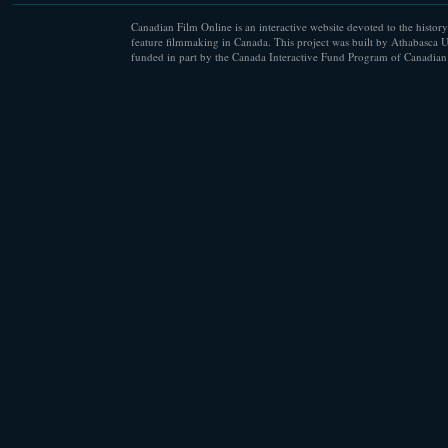
Canadian Film Online is an interactive website devoted to the history
feature filmmaking in Canada. This project was built by Athabasca U
funded in part by the Canada Interactive Fund Program of Canadian