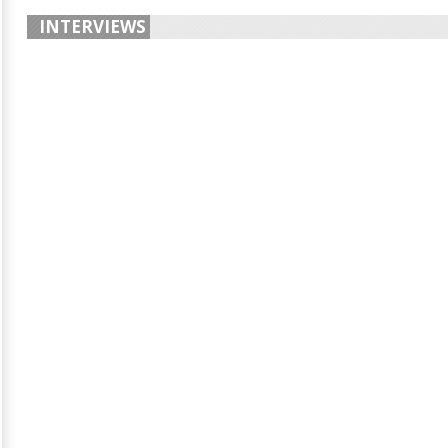
INTERVIEWS