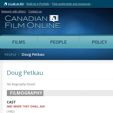
e-Lab at AU
Build an e-Portfolio
Find useful tools and resources
Network with others
Contact us
Canadian Film Online
Films
People
Doug Petkau
PEOPLE
Doug Petkau
No biography found.
FILMOGRAPHY
CAST
AND WHEN THEY SHALL ASK
(
1982
)