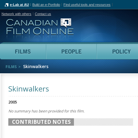
e-Lab at AU
Build an e-Portfolio
Find useful tools and resources
Network with others
Contact us
Canadian Film Online
Films
People
Skinwalkers
FILMS
Skinwalkers
2005
No summary has been provided for this film.
CONTRIBUTED NOTES