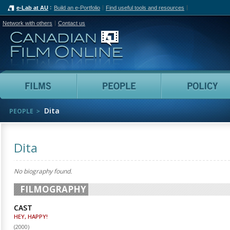
e-Lab at AU
Build an e-Portfolio
Find useful tools and resources
Network with others
Contact us
Canadian Film Online
Films
People
Dita
PEOPLE
Dita
No biography found.
FILMOGRAPHY
CAST
HEY, HAPPY!
(
2000
)