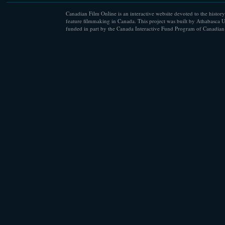
Canadian Film Online is an interactive website devoted to the history
feature filmmaking in Canada. This project was built by Athabasca U
funded in part by the Canada Interactive Fund Program of Canadian