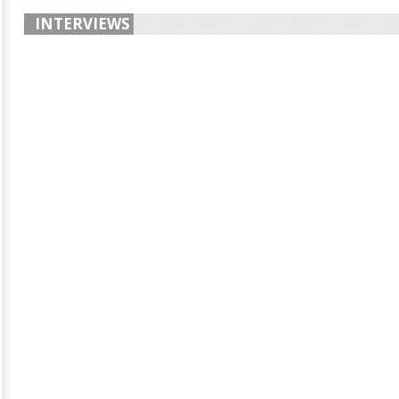
INTERVIEWS