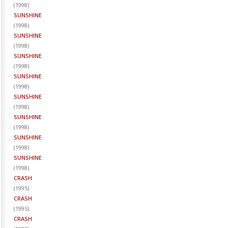
(
1998
)
SUNSHINE
(
1998
)
SUNSHINE
(
1998
)
SUNSHINE
(
1998
)
SUNSHINE
(
1998
)
SUNSHINE
(
1998
)
SUNSHINE
(
1998
)
SUNSHINE
(
1998
)
SUNSHINE
(
1998
)
CRASH
(
1995
)
CRASH
(
1995
)
CRASH