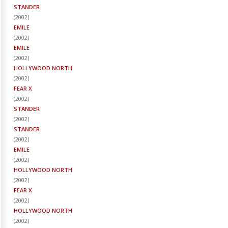
STANDER
(
2002
)
EMILE
(
2002
)
EMILE
(
2002
)
HOLLYWOOD NORTH
(
2002
)
FEAR X
(
2002
)
STANDER
(
2002
)
STANDER
(
2002
)
EMILE
(
2002
)
HOLLYWOOD NORTH
(
2002
)
FEAR X
(
2002
)
HOLLYWOOD NORTH
(
2002
)