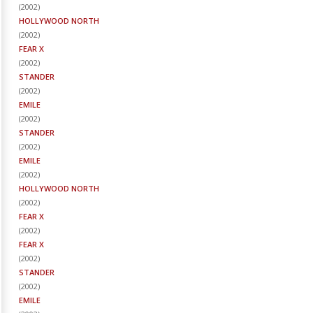
(
2002
)
HOLLYWOOD NORTH
(
2002
)
FEAR X
(
2002
)
STANDER
(
2002
)
EMILE
(
2002
)
STANDER
(
2002
)
EMILE
(
2002
)
HOLLYWOOD NORTH
(
2002
)
FEAR X
(
2002
)
FEAR X
(
2002
)
STANDER
(
2002
)
EMILE