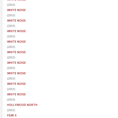
(
2003
)
WHITE NOISE
(
2003
)
WHITE NOISE
(
2003
)
WHITE NOISE
(
2003
)
WHITE NOISE
(
2003
)
WHITE NOISE
(
2003
)
WHITE NOISE
(
2003
)
WHITE NOISE
(
2003
)
WHITE NOISE
(
2003
)
WHITE NOISE
(
2003
)
HOLLYWOOD NORTH
(
2002
)
FEAR X