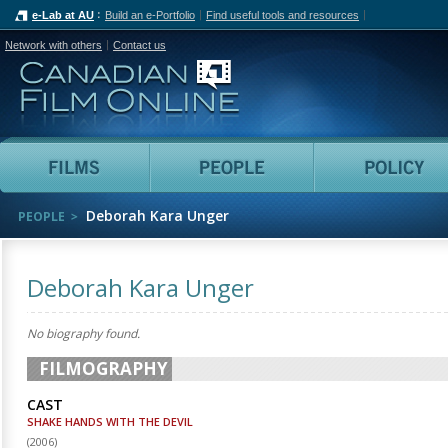
e-Lab at AU
Build an e-Portfolio
Find useful tools and resources
Network with others
Contact us
Canadian Film Online
Films
People
Deborah Kara Unger
PEOPLE
Deborah Kara Unger
No biography found.
FILMOGRAPHY
CAST
SHAKE HANDS WITH THE DEVIL
(
2006
)