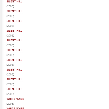
SILENT HILL
(
2005
)
SILENT HILL
(
2005
)
SILENT HILL
(
2005
)
SILENT HILL
(
2005
)
SILENT HILL
(
2005
)
SILENT HILL
(
2005
)
SILENT HILL
(
2005
)
SILENT HILL
(
2005
)
SILENT HILL
(
2005
)
SILENT HILL
(
2005
)
WHITE NOISE
(
2003
)
WHITE NOISE