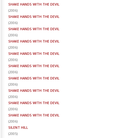
SHAKE HANDS WITH THE DEVIL
(
2006
)
SHAKE HANDS WITH THE DEVIL
(
2006
)
SHAKE HANDS WITH THE DEVIL
(
2006
)
SHAKE HANDS WITH THE DEVIL
(
2006
)
SHAKE HANDS WITH THE DEVIL
(
2006
)
SHAKE HANDS WITH THE DEVIL
(
2006
)
SHAKE HANDS WITH THE DEVIL
(
2006
)
SHAKE HANDS WITH THE DEVIL
(
2006
)
SHAKE HANDS WITH THE DEVIL
(
2006
)
SHAKE HANDS WITH THE DEVIL
(
2006
)
SILENT HILL
(
2005
)