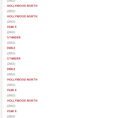
(
2002
)
HOLLYWOOD NORTH
(
2002
)
HOLLYWOOD NORTH
(
2002
)
FEAR X
(
2002
)
STANDER
(
2002
)
EMILE
(
2002
)
STANDER
(
2002
)
EMILE
(
2002
)
HOLLYWOOD NORTH
(
2002
)
FEAR X
(
2002
)
HOLLYWOOD NORTH
(
2002
)
FEAR X
(
2002
)