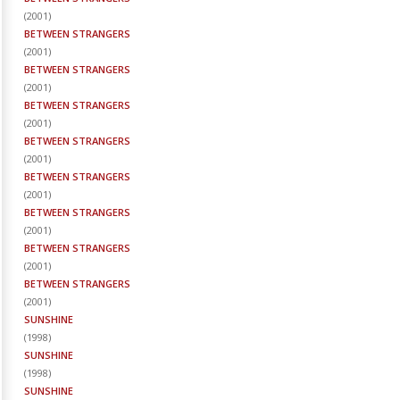
(
2001
)
BETWEEN STRANGERS
(
2001
)
BETWEEN STRANGERS
(
2001
)
BETWEEN STRANGERS
(
2001
)
BETWEEN STRANGERS
(
2001
)
BETWEEN STRANGERS
(
2001
)
BETWEEN STRANGERS
(
2001
)
BETWEEN STRANGERS
(
2001
)
BETWEEN STRANGERS
(
2001
)
SUNSHINE
(
1998
)
SUNSHINE
(
1998
)
SUNSHINE