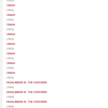
(
1995
)
CRASH
(
1995
)
CRASH
(
1995
)
CRASH
(
1995
)
CRASH
(
1995
)
CRASH
(
1995
)
CRASH
(
1995
)
CRASH
(
1995
)
CRASH
(
1995
)
HIGHLANDER III: THE SORCERER
(
1994
)
HIGHLANDER III: THE SORCERER
(
1994
)
HIGHLANDER III: THE SORCERER
(
1994
)