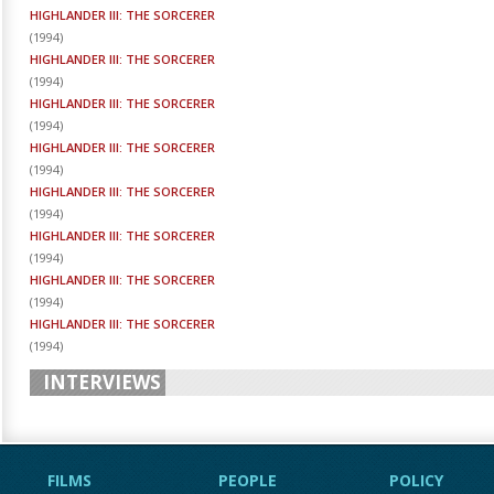
HIGHLANDER III: THE SORCERER
(
1994
)
HIGHLANDER III: THE SORCERER
(
1994
)
HIGHLANDER III: THE SORCERER
(
1994
)
HIGHLANDER III: THE SORCERER
(
1994
)
HIGHLANDER III: THE SORCERER
(
1994
)
HIGHLANDER III: THE SORCERER
(
1994
)
HIGHLANDER III: THE SORCERER
(
1994
)
HIGHLANDER III: THE SORCERER
(
1994
)
INTERVIEWS
FILMS
PEOPLE
POLICY