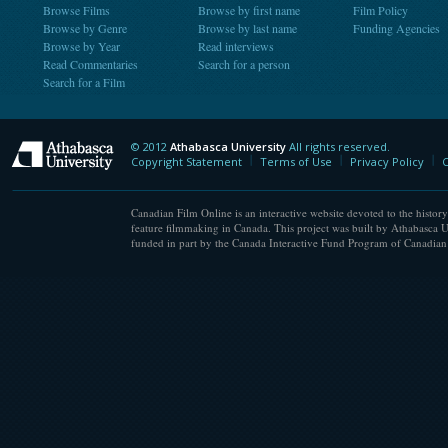
Browse Films
Browse by first name
Film Policy
Browse by Genre
Browse by last name
Funding Agencies
Browse by Year
Read interviews
Read Commentaries
Search for a person
Search for a Film
© 2012
Athabasca University
All rights reserved.
Athabasca University
Copyright Statement
Terms of Use
Privacy Policy
C
Canadian Film Online is an interactive website devoted to the history
feature filmmaking in Canada. This project was built by Athabasca U
funded in part by the Canada Interactive Fund Program of Canadian