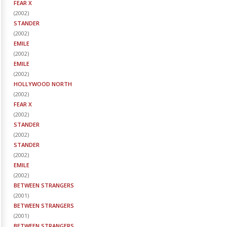
FEAR X
(
2002
)
STANDER
(
2002
)
EMILE
(
2002
)
EMILE
(
2002
)
HOLLYWOOD NORTH
(
2002
)
FEAR X
(
2002
)
STANDER
(
2002
)
STANDER
(
2002
)
EMILE
(
2002
)
BETWEEN STRANGERS
(
2001
)
BETWEEN STRANGERS
(
2001
)
BETWEEN STRANGERS