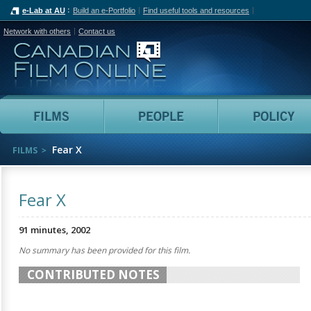
e-Lab at AU
Build an e-Portfolio
Find useful tools and resources
Network with others
Contact us
Canadian Film Online
Films
People
Fear X
FILMS
Fear X
91 minutes, 2002
No summary has been provided for this film.
CONTRIBUTED NOTES