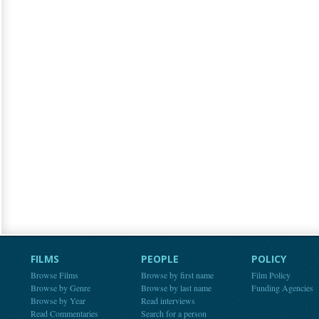
FILMS
PEOPLE
POLICY
Browse Films
Browse by first name
Film Policy
Browse by Genre
Browse by last name
Funding Agencies
Browse by Year
Read interviews
Read Commentaries
Search for a person