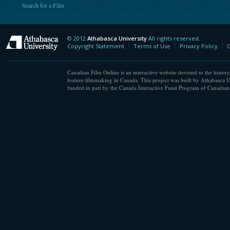
Search for a Film
© 2012
Athabasca University
All rights reserved.
Athabasca University
Copyright Statement
Terms of Use
Privacy Policy
C
Canadian Film Online is an interactive website devoted to the history
feature filmmaking in Canada. This project was built by Athabasca U
funded in part by the Canada Interactive Fund Program of Canadian