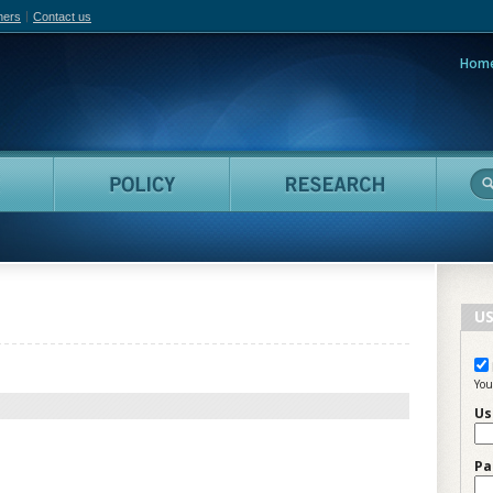
hers
Contact us
Hom
adian Film Online
People
Policy
Resea
US
You
Us
Pa