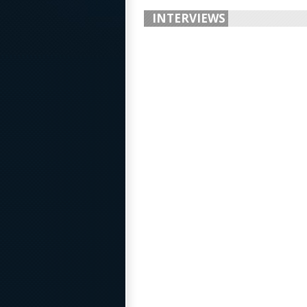
INTERVIEWS