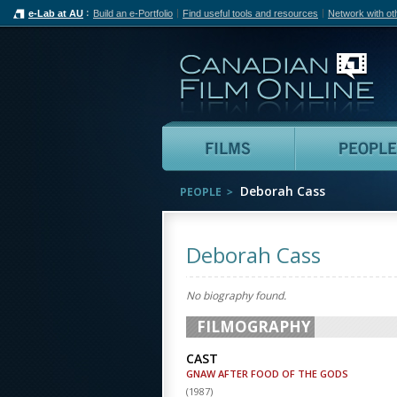
e-Lab at AU
Build an e-Portfolio
Find useful tools and resources
Network with ot
Can
Films
Deborah Cass
PEOPLE
Deborah Cass
No biography found.
FILMOGRAPHY
CAST
GNAW AFTER FOOD OF THE GODS
(
1987
)