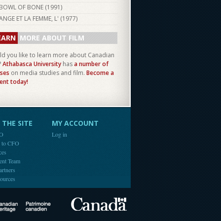
BOWL OF BONE (
1991
)
ANGE ET LA FEMME, L' (
1977
)
EARN
MORE ABOUT FILM
d you like to learn more about Canadian
?
Athabasca University
has
a number of
ses
on media studies and film.
Become a
ent today!
THE SITE
MY ACCOUNT
FO
Log in
e to CFO
ces
ent Team
artners
ources
Canada
Canadian Heritage