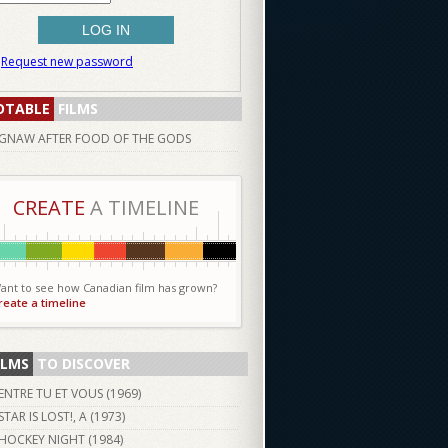
Request new password
OTABLE
FILMS
GNAW AFTER FOOD OF THE GODS
CREATE
A TIMELINE
ant to see how Canadian film has grown?
reate a timeline
ILMS
TO DISCOVER
ENTRE TU ET VOUS (
1969
)
STAR IS LOST!, A (
1973
)
HOCKEY NIGHT (
1984
)