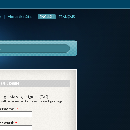
e
About the Site
ENGLISH
FRANÇAIS
rch
ER LOGIN
Log in via single sign-on (CAS)
 will be redirected to the secure cas login page
ername:
*
ssword:
*