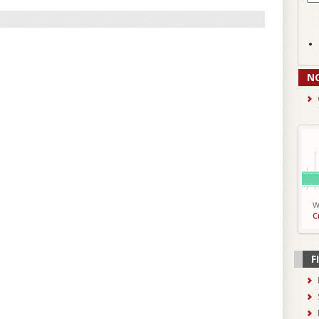
N
W
C
F