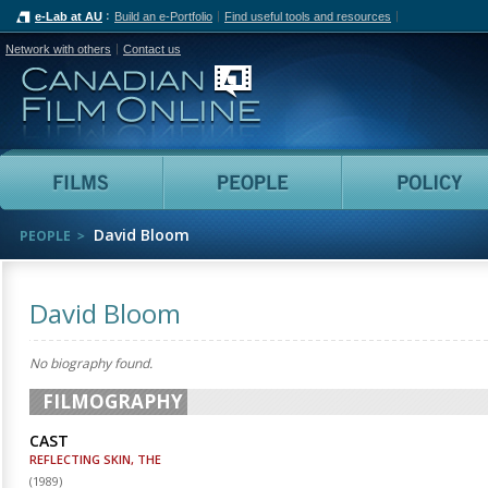
e-Lab at AU
Build an e-Portfolio
Find useful tools and resources
Network with others
Contact us
Canadian Film Online
Films
People
David Bloom
PEOPLE
David Bloom
No biography found.
FILMOGRAPHY
CAST
REFLECTING SKIN, THE
(
1989
)