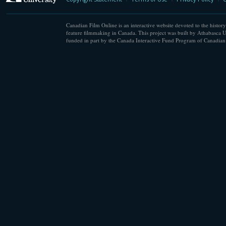
Canadian Film Online is an interactive website devoted to the history
feature filmmaking in Canada. This project was built by Athabasca U
funded in part by the Canada Interactive Fund Program of Canadian