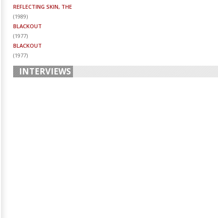
REFLECTING SKIN, THE
(
1989
)
BLACKOUT
(
1977
)
BLACKOUT
(
1977
)
INTERVIEWS