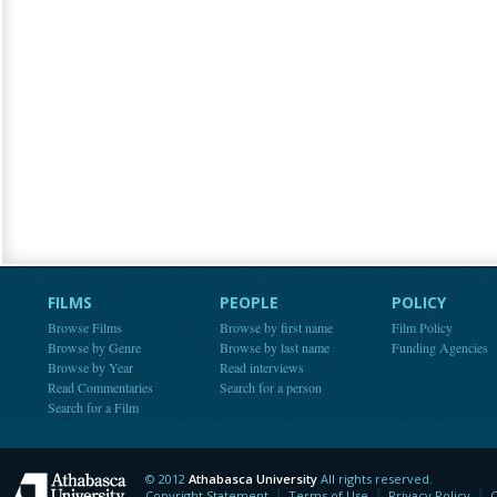
FILMS
PEOPLE
POLICY
Browse Films
Browse by first name
Film Policy
Browse by Genre
Browse by last name
Funding Agencies
Browse by Year
Read interviews
Read Commentaries
Search for a person
Search for a Film
© 2012
Athabasca University
All rights reserved.
Athabasca University
Copyright Statement
Terms of Use
Privacy Policy
C