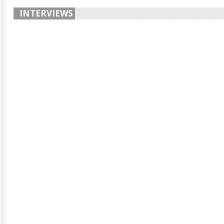
INTERVIEWS