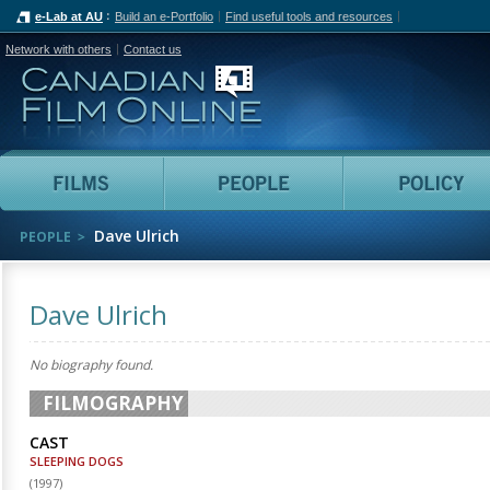
e-Lab at AU
Build an e-Portfolio
Find useful tools and resources
Network with others
Contact us
Canadian Film Online
Films
People
Dave Ulrich
PEOPLE
Dave Ulrich
No biography found.
FILMOGRAPHY
CAST
SLEEPING DOGS
(
1997
)