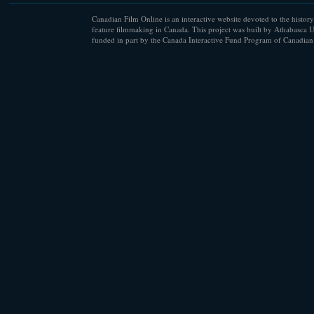
Canadian Film Online is an interactive website devoted to the history
feature filmmaking in Canada. This project was built by Athabasca U
funded in part by the Canada Interactive Fund Program of Canadian