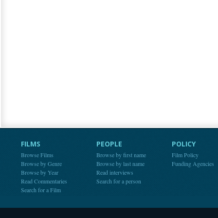
FILMS
PEOPLE
POLICY
Browse Films
Browse by first name
Film Policy
Browse by Genre
Browse by last name
Funding Agencies
Browse by Year
Read interviews
Read Commentaries
Search for a person
Search for a Film