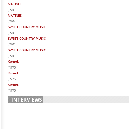
MATINEE
(
1988
)
MATINEE
(
1988
)
SWEET COUNTRY MUSIC
(
1981
)
SWEET COUNTRY MUSIC
(
1981
)
SWEET COUNTRY MUSIC
(
1981
)
Kemek
(
1975
)
Kemek
(
1975
)
Kemek
(
1975
)
INTERVIEWS