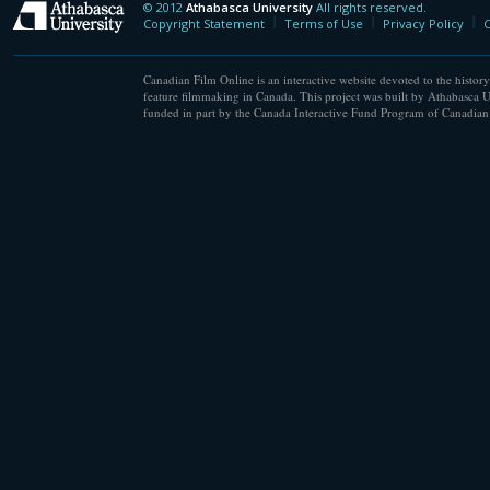
© 2012
Athabasca University
All rights reserved.
Athabasca University
Copyright Statement
Terms of Use
Privacy Policy
C
Canadian Film Online is an interactive website devoted to the history
feature filmmaking in Canada. This project was built by Athabasca U
funded in part by the Canada Interactive Fund Program of Canadian