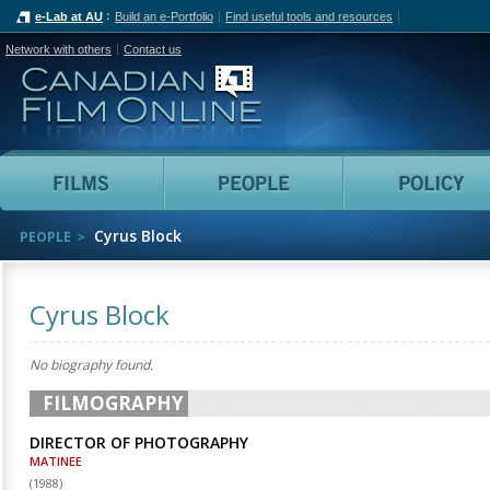
e-Lab at AU
Build an e-Portfolio
Find useful tools and resources
Network with others
Contact us
Canadian Film Online
Films
People
Cyrus Block
PEOPLE
Cyrus Block
No biography found.
FILMOGRAPHY
DIRECTOR OF PHOTOGRAPHY
MATINEE
(
1988
)