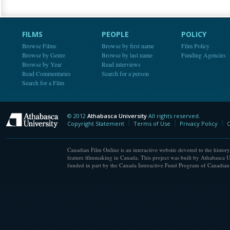
FILMS
PEOPLE
POLICY
Browse Films
Browse by first name
Film Policy
Browse by Genre
Browse by last name
Funding Agencies
Browse by Year
Read interviews
Read Commentaries
Search for a person
Search for a Film
© 2012
Athabasca University
All rights reserved.
Athabasca University
Copyright Statement
Terms of Use
Privacy Policy
C
Canadian Film Online is an interactive website devoted to the history
feature filmmaking in Canada. This project was built by Athabasca U
funded in part by the Canada Interactive Fund Program of Canadian