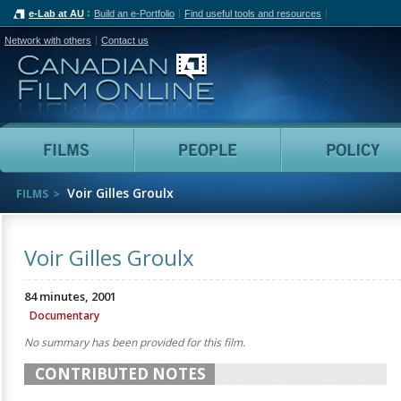
e-Lab at AU
Build an e-Portfolio
Find useful tools and resources
Network with others
Contact us
Canadian Film Online
Films
People
Voir Gilles Groulx
FILMS
Voir Gilles Groulx
84 minutes, 2001
Documentary
No summary has been provided for this film.
CONTRIBUTED NOTES