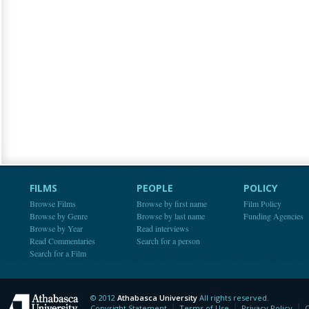
FILMS
PEOPLE
POLICY
Browse Films
Browse by first name
Film Policy
Browse by Genre
Browse by last name
Funding Agencies
Browse by Year
Read interviews
Read Commentaries
Search for a person
Search for a Film
© 2012
Athabasca University
All rights reserved.
Athabasca University
Copyright Statement
Terms of Use
Privacy Policy
C