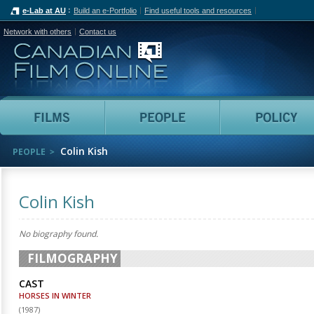
e-Lab at AU
Build an e-Portfolio
Find useful tools and resources
Network with others
Contact us
Canadian Film Online
Films
People
Colin Kish
PEOPLE
Colin Kish
No biography found.
FILMOGRAPHY
CAST
HORSES IN WINTER
(
1987
)