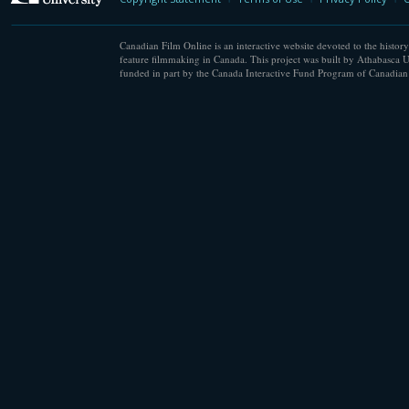
Canadian Film Online is an interactive website devoted to the history
feature filmmaking in Canada. This project was built by Athabasca U
funded in part by the Canada Interactive Fund Program of Canadian