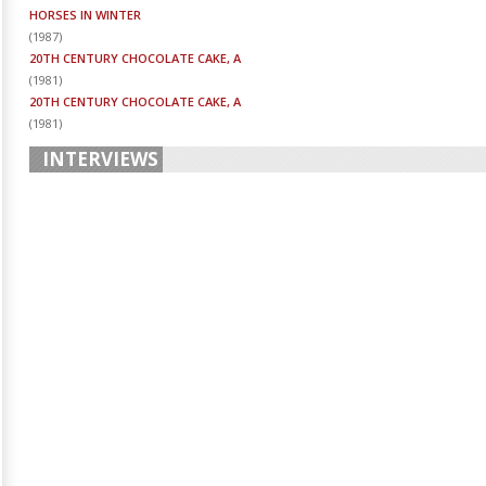
HORSES IN WINTER
(
1987
)
20TH CENTURY CHOCOLATE CAKE, A
(
1981
)
20TH CENTURY CHOCOLATE CAKE, A
(
1981
)
INTERVIEWS