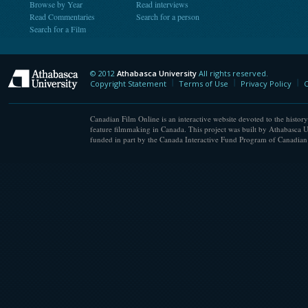
Browse by Year
Read interviews
Read Commentaries
Search for a person
Search for a Film
© 2012
Athabasca University
All rights reserved.
Athabasca University
Copyright Statement
Terms of Use
Privacy Policy
C
Canadian Film Online is an interactive website devoted to the history
feature filmmaking in Canada. This project was built by Athabasca U
funded in part by the Canada Interactive Fund Program of Canadian