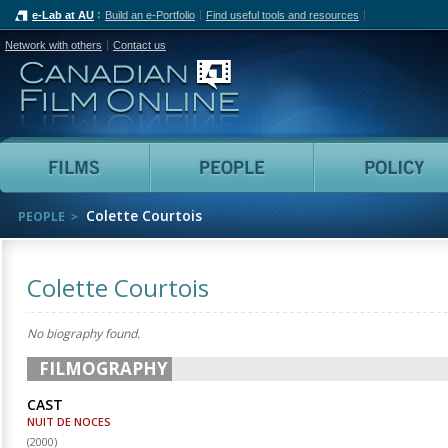
e-Lab at AU
Build an e-Portfolio
Find useful tools and resources
Network with others
Contact us
Canadian Film Online
Films
People
Colette Courtois
PEOPLE
Colette Courtois
No biography found.
FILMOGRAPHY
CAST
NUIT DE NOCES
(
2000
)