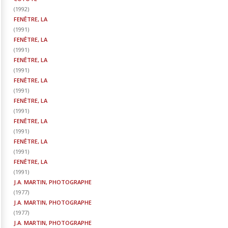
(
1992
)
FENÊTRE, LA
(
1991
)
FENÊTRE, LA
(
1991
)
FENÊTRE, LA
(
1991
)
FENÊTRE, LA
(
1991
)
FENÊTRE, LA
(
1991
)
FENÊTRE, LA
(
1991
)
FENÊTRE, LA
(
1991
)
FENÊTRE, LA
(
1991
)
J.A. MARTIN, PHOTOGRAPHE
(
1977
)
J.A. MARTIN, PHOTOGRAPHE
(
1977
)
J.A. MARTIN, PHOTOGRAPHE