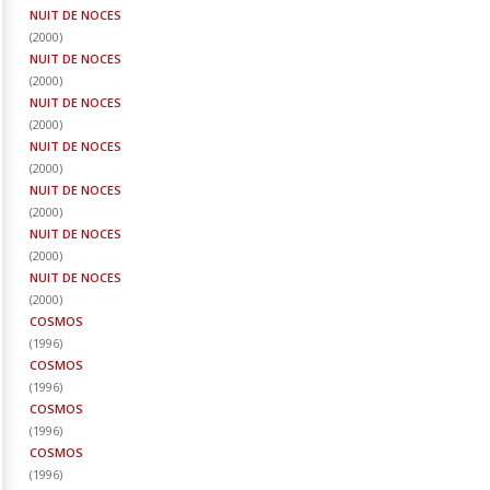
NUIT DE NOCES
(
2000
)
NUIT DE NOCES
(
2000
)
NUIT DE NOCES
(
2000
)
NUIT DE NOCES
(
2000
)
NUIT DE NOCES
(
2000
)
NUIT DE NOCES
(
2000
)
NUIT DE NOCES
(
2000
)
COSMOS
(
1996
)
COSMOS
(
1996
)
COSMOS
(
1996
)
COSMOS
(
1996
)