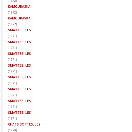
(
1972
)
KAMOURASKA
(
1972
)
KAMOURASKA
(
1972
)
SMATTES, LES
(
1971
)
SMATTES, LES
(
1971
)
SMATTES, LES
(
1971
)
SMATTES, LES
(
1971
)
SMATTES, LES
(
1971
)
SMATTES, LES
(
1971
)
SMATTES, LES
(
1971
)
SMATTES, LES
(
1971
)
CHATS BOTTÉS, LES
(
1970
)