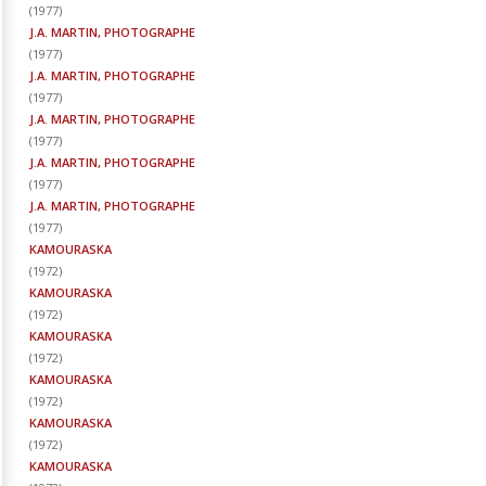
(
1977
)
J.A. MARTIN, PHOTOGRAPHE
(
1977
)
J.A. MARTIN, PHOTOGRAPHE
(
1977
)
J.A. MARTIN, PHOTOGRAPHE
(
1977
)
J.A. MARTIN, PHOTOGRAPHE
(
1977
)
J.A. MARTIN, PHOTOGRAPHE
(
1977
)
KAMOURASKA
(
1972
)
KAMOURASKA
(
1972
)
KAMOURASKA
(
1972
)
KAMOURASKA
(
1972
)
KAMOURASKA
(
1972
)
KAMOURASKA