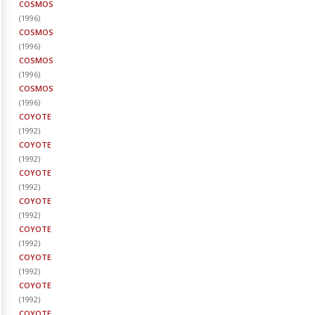
COSMOS
(
1996
)
COSMOS
(
1996
)
COSMOS
(
1996
)
COSMOS
(
1996
)
COYOTE
(
1992
)
COYOTE
(
1992
)
COYOTE
(
1992
)
COYOTE
(
1992
)
COYOTE
(
1992
)
COYOTE
(
1992
)
COYOTE
(
1992
)
COYOTE