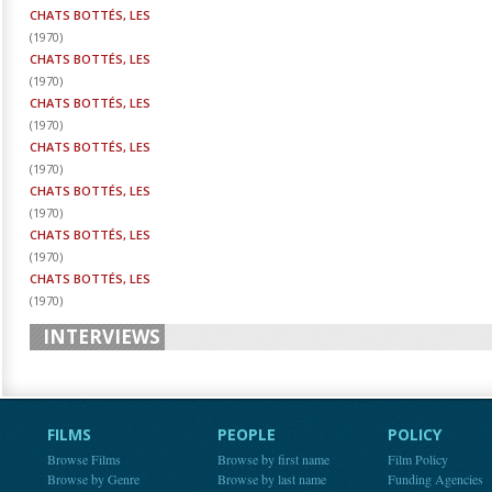
CHATS BOTTÉS, LES
(
1970
)
CHATS BOTTÉS, LES
(
1970
)
CHATS BOTTÉS, LES
(
1970
)
CHATS BOTTÉS, LES
(
1970
)
CHATS BOTTÉS, LES
(
1970
)
CHATS BOTTÉS, LES
(
1970
)
CHATS BOTTÉS, LES
(
1970
)
INTERVIEWS
FILMS
PEOPLE
POLICY
Browse Films
Browse by first name
Film Policy
Browse by Genre
Browse by last name
Funding Agencies