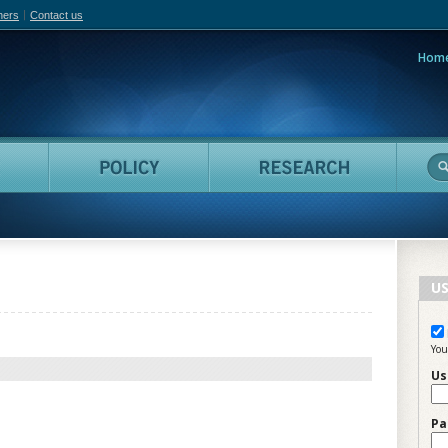
hers
Contact us
Hom
adian Film Online
People
Policy
Resea
US
You
Us
Pa