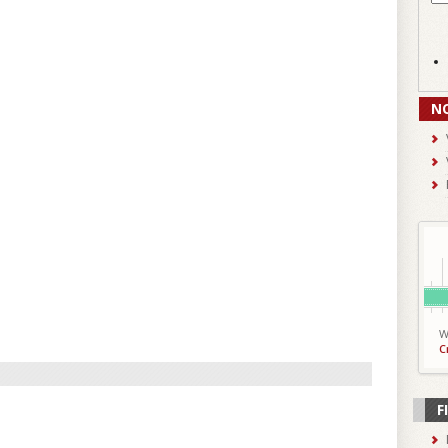
N
W
C
F