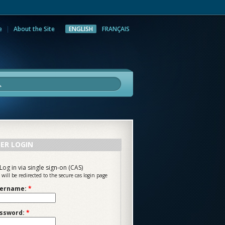
e
About the Site
ENGLISH
FRANÇAIS
rch
ER LOGIN
Log in via single sign-on (CAS)
 will be redirected to the secure cas login page
ername:
*
ssword:
*