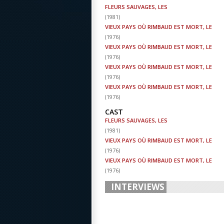
FLEURS SAUVAGES, LES
(
1981
)
VIEUX PAYS OÙ RIMBAUD EST MORT, LE
(
1976
)
VIEUX PAYS OÙ RIMBAUD EST MORT, LE
(
1976
)
VIEUX PAYS OÙ RIMBAUD EST MORT, LE
(
1976
)
VIEUX PAYS OÙ RIMBAUD EST MORT, LE
(
1976
)
CAST
FLEURS SAUVAGES, LES
(
1981
)
VIEUX PAYS OÙ RIMBAUD EST MORT, LE
(
1976
)
VIEUX PAYS OÙ RIMBAUD EST MORT, LE
(
1976
)
INTERVIEWS