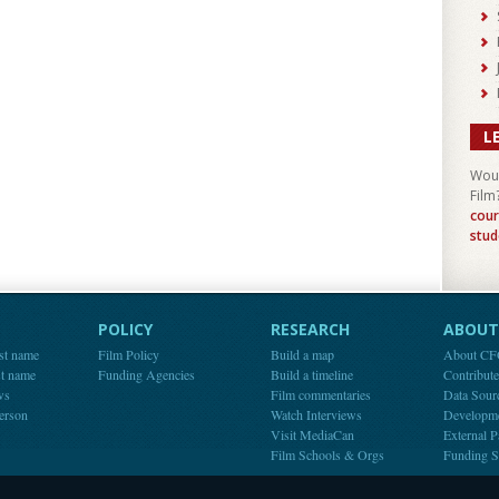
L
Woul
Film
cour
stud
POLICY
RESEARCH
ABOUT 
st name
Film Policy
Build a map
About C
st name
Funding Agencies
Build a timeline
Contribut
ws
Film commentaries
Data Sour
person
Watch Interviews
Developm
Visit MediaCan
External P
Film Schools & Orgs
Funding S