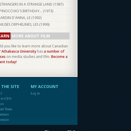
STRANGERS IN A STRANGE LAND (
1987
)
PINOCCHIO'S BIRTHDAY... (
1973
)
JARDIN D'ANNA, LE (
1992
)
MUSES ORPHELINES, LES (
1999
)
EARN
MORE ABOUT FILM
d you like to learn more about Canadian
?
Athabasca University
has
a number of
ses
on media studies and film.
Become a
ent today!
THE SITE
MY ACCOUNT
FO
Log in
e to CFO
ces
ent Team
artners
ources