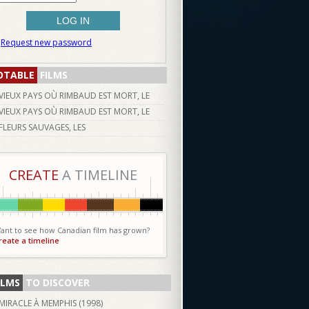
Request new password
OTABLE
FILMS
VIEUX PAYS OÙ RIMBAUD EST MORT, LE
VIEUX PAYS OÙ RIMBAUD EST MORT, LE
FLEURS SAUVAGES, LES
CREATE
A TIMELINE
ant to see how Canadian film has grown?
reate a timeline
ILMS
TO DISCOVER
MIRACLE À MEMPHIS (
1998
)