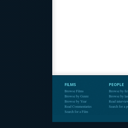
FILMS
PEOPLE
Browse Films
Browse by fir
Browse by Genre
Browse by la
Browse by Year
Read intervie
Read Commentaries
Search for a 
Search for a Film