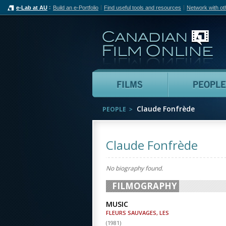
e-Lab at AU
Build an e-Portfolio
Find useful tools and resources
Network with ot
Can
Films
Claude Fonfrède
PEOPLE
Claude Fonfrède
No biography found.
FILMOGRAPHY
MUSIC
FLEURS SAUVAGES, LES
(
1981
)