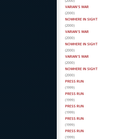
(
2000
)
VARIAN'S WAR
(
2000
)
NOWHERE IN SIGHT
(
2000
)
VARIAN'S WAR
(
2000
)
NOWHERE IN SIGHT
(
2000
)
VARIAN'S WAR
(
2000
)
NOWHERE IN SIGHT
(
2000
)
PRESS RUN
(
1999
)
PRESS RUN
(
1999
)
PRESS RUN
(
1999
)
PRESS RUN
(
1999
)
PRESS RUN
(
1999
)