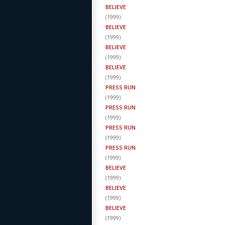
BELIEVE
(
1999
)
BELIEVE
(
1999
)
BELIEVE
(
1999
)
BELIEVE
(
1999
)
PRESS RUN
(
1999
)
PRESS RUN
(
1999
)
PRESS RUN
(
1999
)
PRESS RUN
(
1999
)
BELIEVE
(
1999
)
BELIEVE
(
1999
)
BELIEVE
(
1999
)