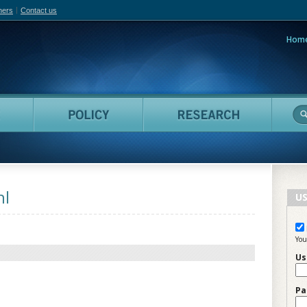
hers
Contact us
Hom
adian Film Online
People
Policy
Resea
hl
US
You
Us
Pa