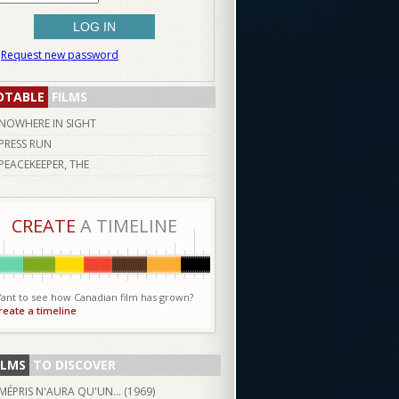
Request new password
OTABLE
FILMS
NOWHERE IN SIGHT
PRESS RUN
PEACEKEEPER, THE
CREATE
A TIMELINE
ant to see how Canadian film has grown?
reate a timeline
ILMS
TO DISCOVER
MÉPRIS N'AURA QU'UN... (
1969
)