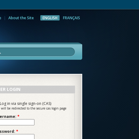
e
About the Site
ENGLISH
FRANÇAIS
rch
ER LOGIN
Log in via single sign-on (CAS)
 will be redirected to the secure cas login page
ername:
*
ssword:
*