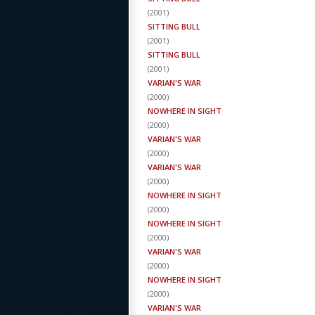
(
2001
)
SITTING BULL
(
2001
)
SITTING BULL
(
2001
)
VARIAN'S WAR
(
2000
)
NOWHERE IN SIGHT
(
2000
)
VARIAN'S WAR
(
2000
)
VARIAN'S WAR
(
2000
)
NOWHERE IN SIGHT
(
2000
)
NOWHERE IN SIGHT
(
2000
)
VARIAN'S WAR
(
2000
)
NOWHERE IN SIGHT
(
2000
)
VARIAN'S WAR