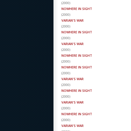
(
2000
)
NOWHERE IN SIGHT
(
2000
)
VARIAN'S WAR
(
2000
)
NOWHERE IN SIGHT
(
2000
)
VARIAN'S WAR
(
2000
)
NOWHERE IN SIGHT
(
2000
)
NOWHERE IN SIGHT
(
2000
)
VARIAN'S WAR
(
2000
)
NOWHERE IN SIGHT
(
2000
)
VARIAN'S WAR
(
2000
)
NOWHERE IN SIGHT
(
2000
)
VARIAN'S WAR