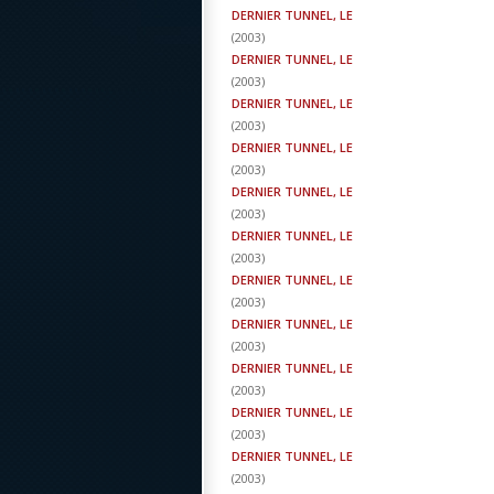
DERNIER TUNNEL, LE
(
2003
)
DERNIER TUNNEL, LE
(
2003
)
DERNIER TUNNEL, LE
(
2003
)
DERNIER TUNNEL, LE
(
2003
)
DERNIER TUNNEL, LE
(
2003
)
DERNIER TUNNEL, LE
(
2003
)
DERNIER TUNNEL, LE
(
2003
)
DERNIER TUNNEL, LE
(
2003
)
DERNIER TUNNEL, LE
(
2003
)
DERNIER TUNNEL, LE
(
2003
)
DERNIER TUNNEL, LE
(
2003
)