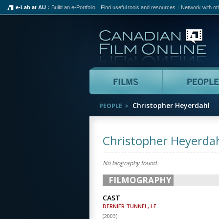
e-Lab at AU
Build an e-Portfolio
Find useful tools and resources
Network with ot
Can
Films
Christopher Heyerdahl
PEOPLE
Christopher Heyerda
No biography found.
FILMOGRAPHY
CAST
DERNIER TUNNEL, LE
(
2003
)