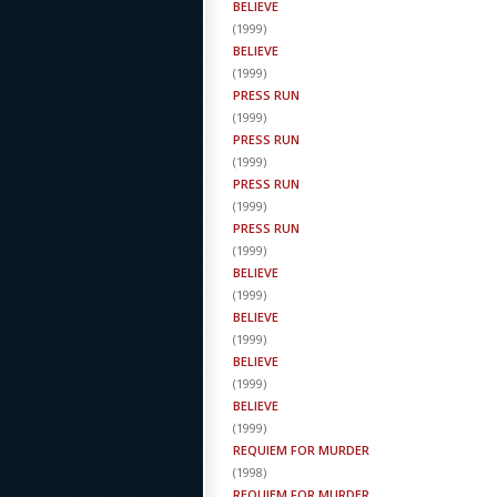
BELIEVE
(
1999
)
BELIEVE
(
1999
)
PRESS RUN
(
1999
)
PRESS RUN
(
1999
)
PRESS RUN
(
1999
)
PRESS RUN
(
1999
)
BELIEVE
(
1999
)
BELIEVE
(
1999
)
BELIEVE
(
1999
)
BELIEVE
(
1999
)
REQUIEM FOR MURDER
(
1998
)
REQUIEM FOR MURDER