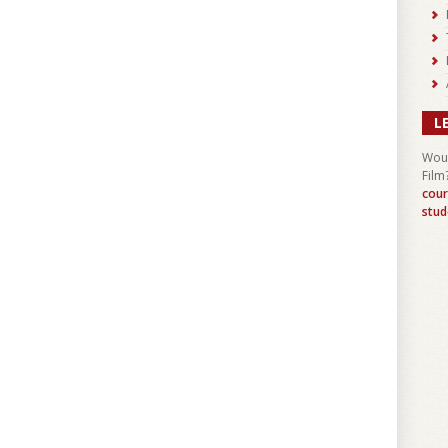
L
Woul
Film
cour
stud