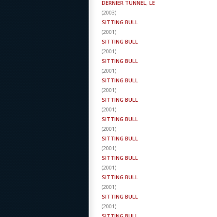
DERNIER TUNNEL, LE
(
2003
)
SITTING BULL
(
2001
)
SITTING BULL
(
2001
)
SITTING BULL
(
2001
)
SITTING BULL
(
2001
)
SITTING BULL
(
2001
)
SITTING BULL
(
2001
)
SITTING BULL
(
2001
)
SITTING BULL
(
2001
)
SITTING BULL
(
2001
)
SITTING BULL
(
2001
)
SITTING BULL