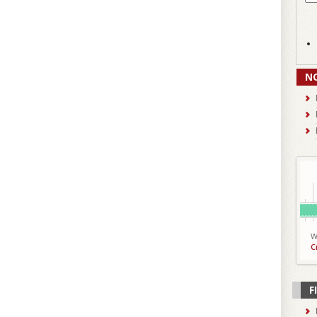
N
W
C
F