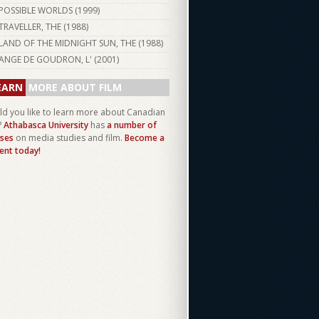
POSSIBLE WORLDS (
1999
)
TRAVELLER, THE (
1988
)
LAND OF THE MIDNIGHT SUN, THE (
1988
)
ANGE DE GOUDRON, L' (
2001
)
EARN
MORE ABOUT FILM
d you like to learn more about Canadian
?
Athabasca University
has
a number of
ses
on media studies and film.
Become a
ent today!