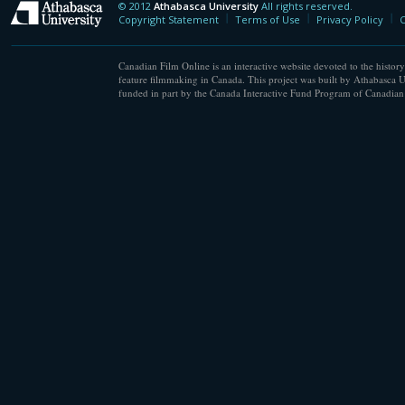
© 2012
Athabasca University
All rights reserved.
Athabasca University
Copyright Statement
Terms of Use
Privacy Policy
C
Canadian Film Online is an interactive website devoted to the history
feature filmmaking in Canada. This project was built by Athabasca U
funded in part by the Canada Interactive Fund Program of Canadian