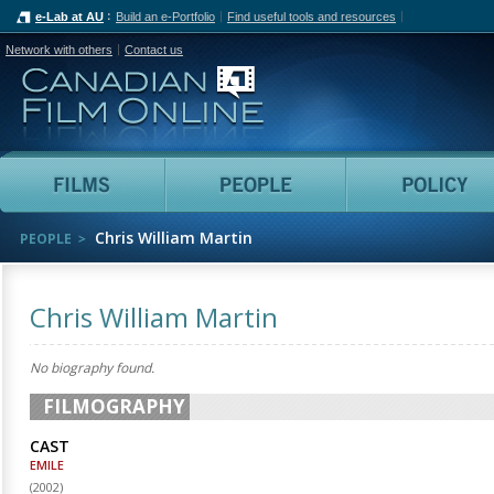
e-Lab at AU
Build an e-Portfolio
Find useful tools and resources
Network with others
Contact us
Canadian Film Online
Films
People
Chris William Martin
PEOPLE
Chris William Martin
No biography found.
FILMOGRAPHY
CAST
EMILE
(
2002
)