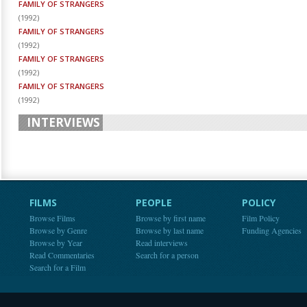
FAMILY OF STRANGERS
(
1992
)
FAMILY OF STRANGERS
(
1992
)
FAMILY OF STRANGERS
(
1992
)
FAMILY OF STRANGERS
(
1992
)
INTERVIEWS
FILMS
PEOPLE
POLICY
Browse Films
Browse by first name
Film Policy
Browse by Genre
Browse by last name
Funding Agencies
Browse by Year
Read interviews
Read Commentaries
Search for a person
Search for a Film