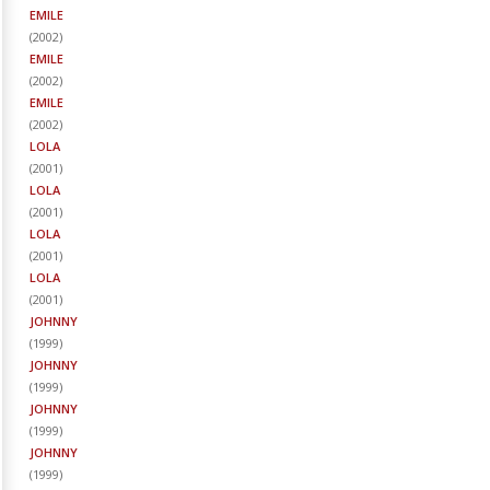
EMILE
(
2002
)
EMILE
(
2002
)
EMILE
(
2002
)
LOLA
(
2001
)
LOLA
(
2001
)
LOLA
(
2001
)
LOLA
(
2001
)
JOHNNY
(
1999
)
JOHNNY
(
1999
)
JOHNNY
(
1999
)
JOHNNY
(
1999
)