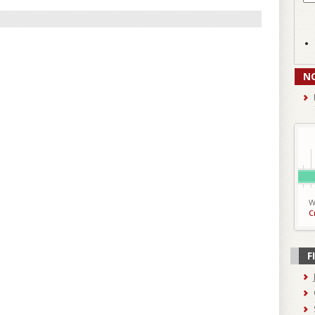
N
W
C
F