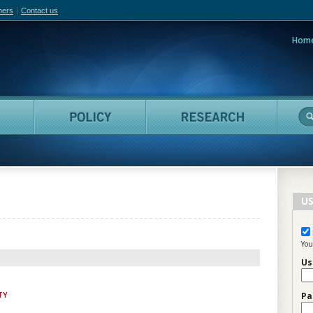
hers
Contact us
Hom
adian Film Online
People
Policy
Resea
US
You
Us
TY
Pa