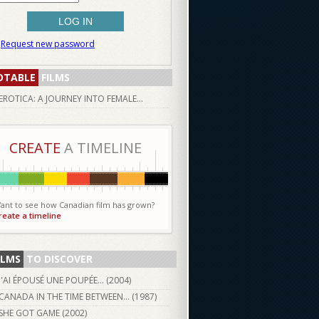
Request new password
OTABLE
FILMS
EROTICA: A JOURNEY INTO FEMALE...
CREATE
A TIMELINE
ant to see how Canadian film has grown?
reate a timeline
ILMS
TO DISCOVER
J'AI ÉPOUSÉ UNE POUPÉE... (
2004
)
CANADA IN THE TIME BETWEEN... (
1987
)
SHE GOT GAME (
2002
)