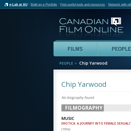
e-Lab at AU
Build an e-Portfolio
Find useful tools and resources
Network with ot
Can
Films
Chip Yarwood
PEOPLE
Chip Yarwood
No biography found.
FILMOGRAPHY
MUSIC
EROTICA: A JOURNEY INTO FEMALE SEXUALI
(
1996
)