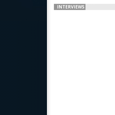
INTERVIEWS