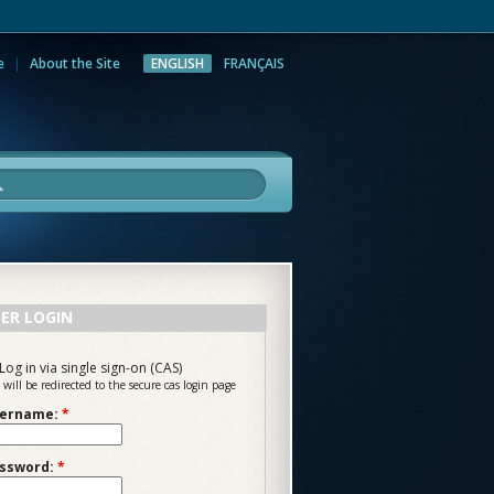
e
About the Site
ENGLISH
FRANÇAIS
rch
ER LOGIN
Log in via single sign-on (CAS)
 will be redirected to the secure cas login page
ername:
*
ssword:
*