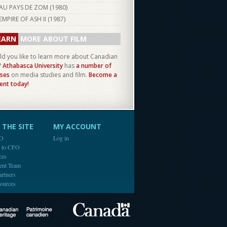
AU PAYS DE ZOM (
1980
)
EMPIRE OF ASH II (
1987
)
EARN
MORE ABOUT FILM
d you like to learn more about Canadian
?
Athabasca University
has
a number of
ses
on media studies and film.
Become a
ent today!
THE SITE
MY ACCOUNT
FO
Log in
e to CFO
ces
ent Team
artners
ources
Canada
Canadian Heritage