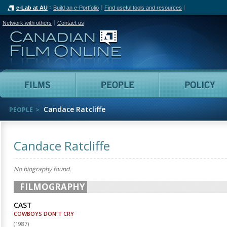
e-Lab at AU
Build an e-Portfolio
Find useful tools and resources
Network with others
Contact us
Canadian Film Online
Films
People
Candace Ratcliffe
PEOPLE
Candace Ratcliffe
No biography found.
FILMOGRAPHY
CAST
COWBOYS DON'T CRY
(
1987
)