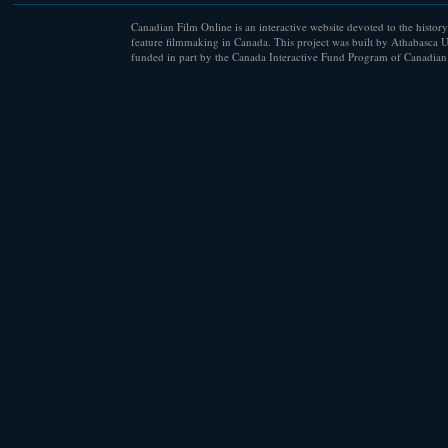
Canadian Film Online is an interactive website devoted to the history
feature filmmaking in Canada. This project was built by Athabasca U
funded in part by the Canada Interactive Fund Program of Canadian