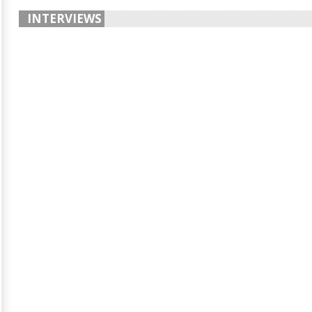
INTERVIEWS