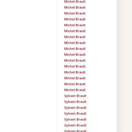
Michel Brault
Michel Brault
Michel Brault
Michel Brault
Michel Brault
Michel Brault
Michel Brault
Michel Brault
Michel Brault
Michel Brault
Michel Brault
Michel Brault
Michel Brault
Michel Brault
Michel Brault
Michel Brault
Sylvain Brault
Sylvain Brault
Sylvain Brault
Sylvain Brault
Sylvain Brault
Sylvain Brault
Sylvain Brault