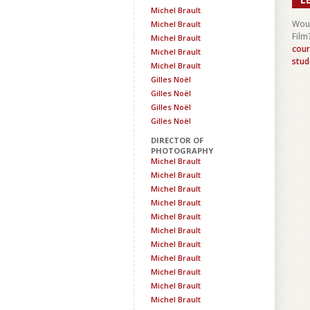
Michel Brault
Woul
Michel Brault
Film
Michel Brault
cour
Michel Brault
stud
Michel Brault
Gilles Noël
Gilles Noël
Gilles Noël
Gilles Noël
DIRECTOR OF
PHOTOGRAPHY
Michel Brault
Michel Brault
Michel Brault
Michel Brault
Michel Brault
Michel Brault
Michel Brault
Michel Brault
Michel Brault
Michel Brault
Michel Brault