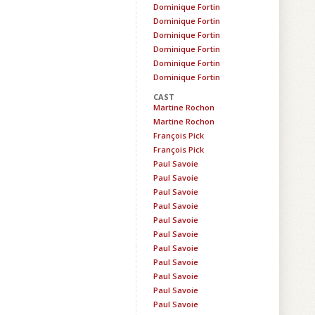
Dominique Fortin
Dominique Fortin
Dominique Fortin
Dominique Fortin
Dominique Fortin
Dominique Fortin
CAST
Martine Rochon
Martine Rochon
François Pick
François Pick
Paul Savoie
Paul Savoie
Paul Savoie
Paul Savoie
Paul Savoie
Paul Savoie
Paul Savoie
Paul Savoie
Paul Savoie
Paul Savoie
Paul Savoie