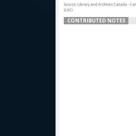
Source: Library and Archives Canada - Ca
(LAC)
CONTRIBUTED NOTES