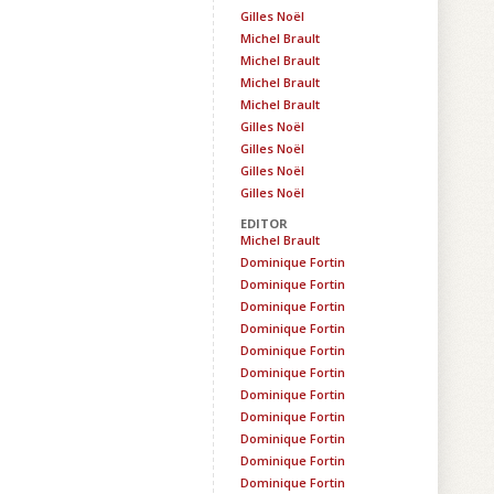
Gilles Noël
Michel Brault
Michel Brault
Michel Brault
Michel Brault
Gilles Noël
Gilles Noël
Gilles Noël
Gilles Noël
EDITOR
Michel Brault
Dominique Fortin
Dominique Fortin
Dominique Fortin
Dominique Fortin
Dominique Fortin
Dominique Fortin
Dominique Fortin
Dominique Fortin
Dominique Fortin
Dominique Fortin
Dominique Fortin