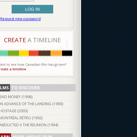
Request new password
CREATE
A TIMELINE
ant to see how Canadian film has grown?
reate a timeline
ILMS
TO DISCOVER
BAD MONEY (
1998
)
IN ADVANCE OF THE LANDING (
1990
)
HOSTAGE (
2003
)
MONTRÉAL RÉTRO (
1992
)
ABDUCTED II THE REUNION (
1994
)
EARN
MORE ABOUT FILM