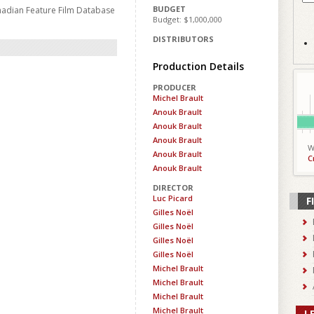
BUDGET
nadian Feature Film Database
Budget: $1,000,000
DISTRIBUTORS
Production Details
PRODUCER
Michel Brault
Anouk Brault
Anouk Brault
Anouk Brault
W
Anouk Brault
C
Anouk Brault
DIRECTOR
Luc Picard
F
Gilles Noël
Gilles Noël
Gilles Noël
Gilles Noël
Michel Brault
Michel Brault
Michel Brault
Michel Brault
L