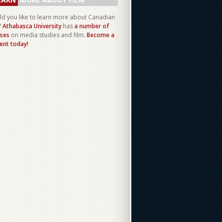
d you like to learn more about Canadian
?
Athabasca University
has
a number of
ses
on media studies and film.
Become a
ent today!