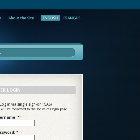
e
About the Site
ENGLISH
FRANÇAIS
rch
ER LOGIN
Log in via single sign-on (CAS)
 will be redirected to the secure cas login page
ername:
*
ssword:
*