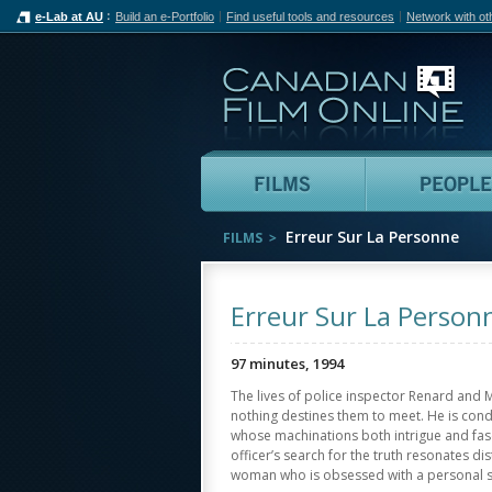
e-Lab at AU
Build an e-Portfolio
Find useful tools and resources
Network with ot
Can
Films
Erreur Sur La Personne
FILMS
Erreur Sur La Person
97 minutes, 1994
The lives of police inspector Renard and 
nothing destines them to meet. He is condu
whose machinations both intrigue and fasc
officer’s search for the truth resonates dis
woman who is obsessed with a personal s