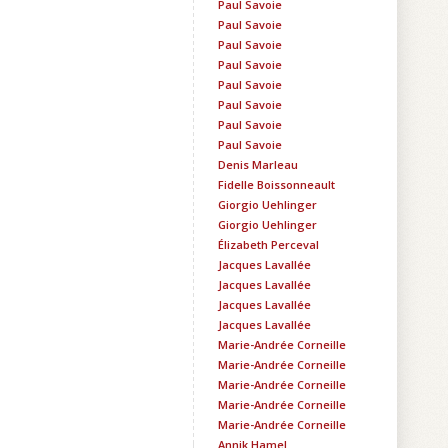
Paul Savoie
Paul Savoie
Paul Savoie
Paul Savoie
Paul Savoie
Paul Savoie
Paul Savoie
Paul Savoie
Denis Marleau
Fidelle Boissonneault
Giorgio Uehlinger
Giorgio Uehlinger
Élizabeth Perceval
Jacques Lavallée
Jacques Lavallée
Jacques Lavallée
Jacques Lavallée
Marie-Andrée Corneille
Marie-Andrée Corneille
Marie-Andrée Corneille
Marie-Andrée Corneille
Marie-Andrée Corneille
Annik Hamel