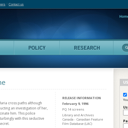
hers
Contact us
Hom
adian Film Online
People
Policy
Resea
ne
US
RELEASE INFORMATION
You
Maria cross paths although
February 9, 1996
Us
cting an investigation of her,
PQ 14 screens
inate him. This police
Library and Archives
turbingly with this seductive
Canada - Canadian Feature
Pa
ecret.
Film Database (LAC)