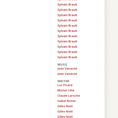
Sylvain Brault
Sylvain Brault
Sylvain Brault
Sylvain Brault
Sylvain Brault
Sylvain Brault
Sylvain Brault
Sylvain Brault
Sylvain Brault
Sylvain Brault
Sylvain Brault
MUSIC
Jean Vanasse
Jean Vanasse
WRITER
Luc Picard
Michel Côté
Claude Laroche
Isabel Richer
Gilles Noël
Gilles Noël
Gilles Noël