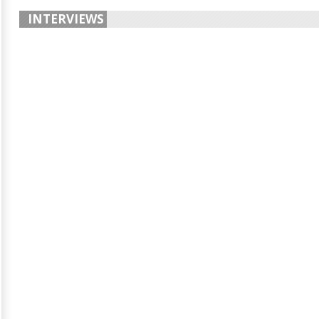
INTERVIEWS