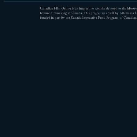
Canadian Film Online is an interactive website devoted to the history
feature filmmaking in Canada. This project was built by Athabasca U
funded in part by the Canada Interactive Fund Program of Canadian