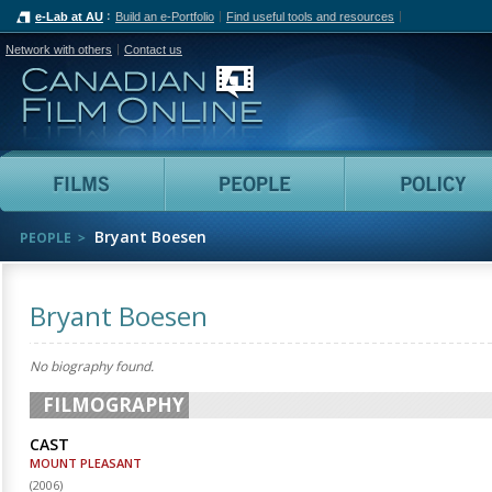
e-Lab at AU
Build an e-Portfolio
Find useful tools and resources
Network with others
Contact us
Canadian Film Online
Films
People
Bryant Boesen
PEOPLE
Bryant Boesen
No biography found.
FILMOGRAPHY
CAST
MOUNT PLEASANT
(
2006
)