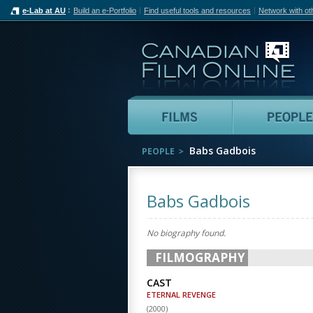
e-Lab at AU
Build an e-Portfolio
Find useful tools and resources
Network with ot
Can
Films
Babs Gadbois
PEOPLE
Babs Gadbois
No biography found.
FILMOGRAPHY
CAST
ETERNAL REVENGE
(
2000
)