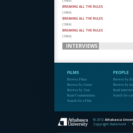
(
1984
)
BREAKING ALL THE RULES
(
1984
)
BREAKING ALL THE RULES
(
1984
)
BREAKING ALL THE RULES
(
1984
)
INTERVIEWS
FILMS
PEOPLE
Browse Films
Browse by fir
Browse by Genre
Browse by la
Browse by Year
Read intervie
Read Commentaries
Search for a 
Search for a Film
© 2012
Athabasca Univer
Athabasca Universit
Copyright Statement