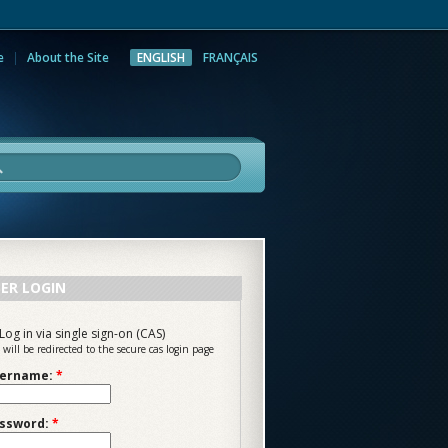
e
About the Site
ENGLISH
FRANÇAIS
rch
ER LOGIN
Log in via single sign-on (CAS)
 will be redirected to the secure cas login page
ername:
*
ssword:
*