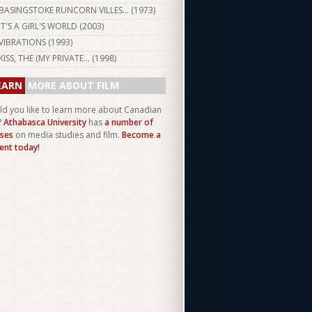
BASINGSTOKE RUNCORN VILLES... (
1973
)
IT'S A GIRL'S WORLD (
2003
)
VIBRATIONS (
1993
)
KISS, THE (MY PRIVATE... (
1998
)
EARN
MORE ABOUT FILM
d you like to learn more about Canadian
?
Athabasca University
has
a number of
ses
on media studies and film.
Become a
ent today!