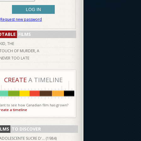
Request new password
OTABLE
FILMS
KID, THE
TOUCH OF MURDER, A
NEVER TOO LATE
CREATE
A TIMELINE
ant to see how Canadian film has grown?
reate a timeline
ILMS
TO DISCOVER
ADOLESCENTE SUCRE D'... (
1984
)