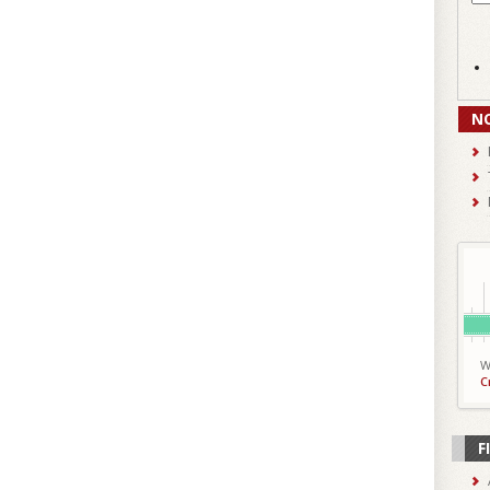
N
W
C
F