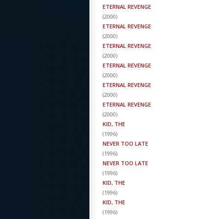
ETERNAL REVENGE
(
2000
)
ETERNAL REVENGE
(
2000
)
ETERNAL REVENGE
(
2000
)
ETERNAL REVENGE
(
2000
)
ETERNAL REVENGE
(
2000
)
ETERNAL REVENGE
(
2000
)
KID, THE
(
1996
)
NEVER TOO LATE
(
1996
)
NEVER TOO LATE
(
1996
)
KID, THE
(
1996
)
KID, THE
(
1996
)