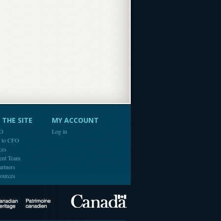
THE SITE
MY ACCOUNT
FO
Log in
e to CFO
ces
ent Team
artners
ources
Canada
Canadian Heritage