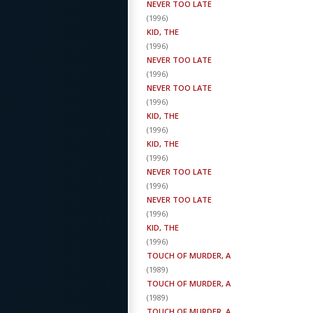
NEVER TOO LATE
(
1996
)
KID, THE
(
1996
)
NEVER TOO LATE
(
1996
)
NEVER TOO LATE
(
1996
)
KID, THE
(
1996
)
KID, THE
(
1996
)
NEVER TOO LATE
(
1996
)
NEVER TOO LATE
(
1996
)
KID, THE
(
1996
)
TOUCH OF MURDER, A
(
1989
)
TOUCH OF MURDER, A
(
1989
)
TOUCH OF MURDER, A