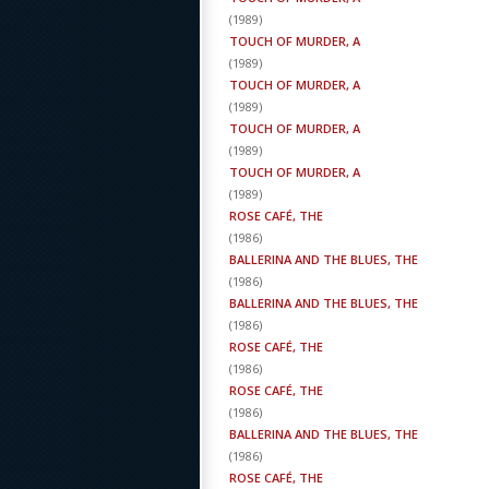
(
1989
)
TOUCH OF MURDER, A
(
1989
)
TOUCH OF MURDER, A
(
1989
)
TOUCH OF MURDER, A
(
1989
)
TOUCH OF MURDER, A
(
1989
)
ROSE CAFÉ, THE
(
1986
)
BALLERINA AND THE BLUES, THE
(
1986
)
BALLERINA AND THE BLUES, THE
(
1986
)
ROSE CAFÉ, THE
(
1986
)
ROSE CAFÉ, THE
(
1986
)
BALLERINA AND THE BLUES, THE
(
1986
)
ROSE CAFÉ, THE