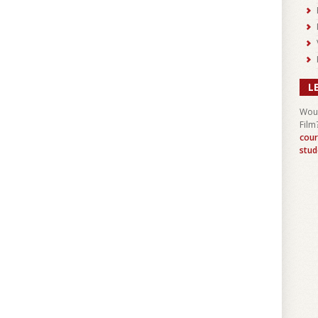
L
Woul
Film
cour
stud