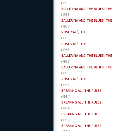
(
1986
)
BALLERINA AND THE BLUES, THE
(
1986
)
BALLERINA AND THE BLUES, THE
(
1986
)
ROSE CAFÉ, THE
(
1986
)
ROSE CAFÉ, THE
(
1986
)
BALLERINA AND THE BLUES, THE
(
1986
)
BALLERINA AND THE BLUES, THE
(
1986
)
ROSE CAFÉ, THE
(
1986
)
BREAKING ALL THE RULES
(
1984
)
BREAKING ALL THE RULES
(
1984
)
BREAKING ALL THE RULES
(
1984
)
BREAKING ALL THE RULES