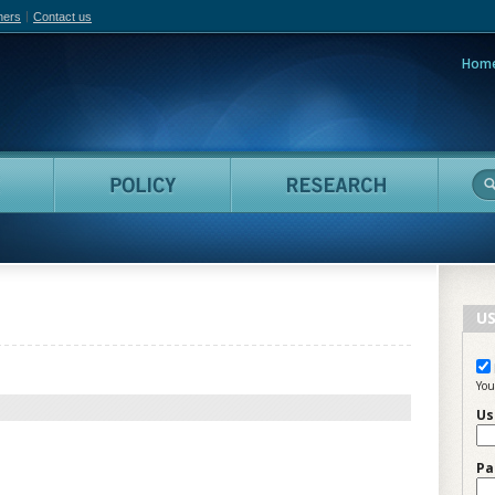
hers
Contact us
Hom
adian Film Online
People
Policy
Resea
US
You
Us
Pa