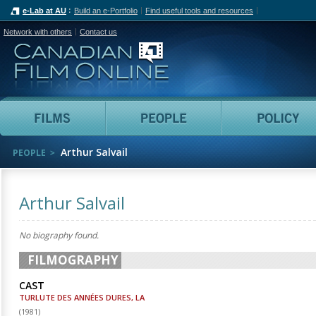
e-Lab at AU
Build an e-Portfolio
Find useful tools and resources
Network with others
Contact us
Canadian Film Online
Films
People
Arthur Salvail
PEOPLE
Arthur Salvail
No biography found.
FILMOGRAPHY
CAST
TURLUTE DES ANNÉES DURES, LA
(
1981
)