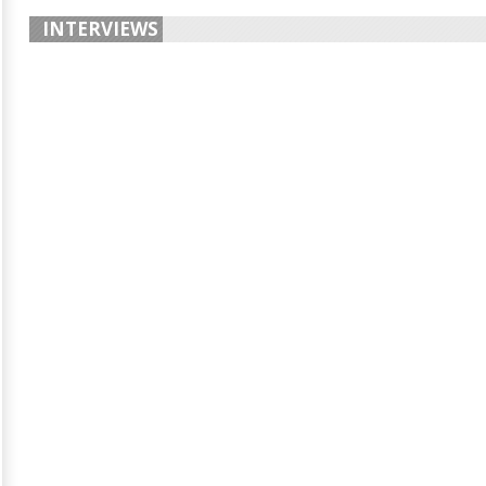
INTERVIEWS