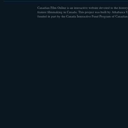
Canadian Film Online is an interactive website devoted to the history
feature filmmaking in Canada. This project was built by Athabasca U
funded in part by the Canada Interactive Fund Program of Canadian