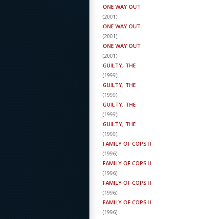
ONE WAY OUT
(
2001
)
ONE WAY OUT
(
2001
)
ONE WAY OUT
(
2001
)
GUILTY, THE
(
1999
)
GUILTY, THE
(
1999
)
GUILTY, THE
(
1999
)
GUILTY, THE
(
1999
)
FAMILY OF COPS II
(
1996
)
FAMILY OF COPS II
(
1996
)
FAMILY OF COPS II
(
1996
)
FAMILY OF COPS II
(
1996
)