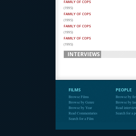
FAMILY OF COPS
(
1995
)
FAMILY OF COPS
(
1995
)
FAMILY OF COPS
(
1995
)
FAMILY OF COPS
(
1995
)
INTERVIEWS
FILMS
PEOPLE
Browse Films
Browse by fir
Browse by Genre
Browse by la
Browse by Year
Read intervie
Read Commentaries
Search for a 
Search for a Film