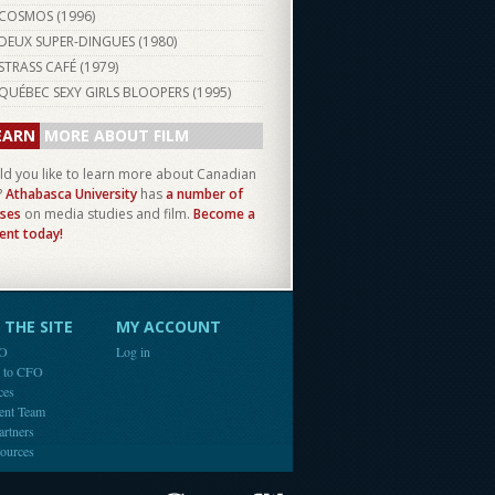
COSMOS (
1996
)
DEUX SUPER-DINGUES (
1980
)
STRASS CAFÉ (
1979
)
QUÉBEC SEXY GIRLS BLOOPERS (
1995
)
EARN
MORE ABOUT FILM
d you like to learn more about Canadian
?
Athabasca University
has
a number of
ses
on media studies and film.
Become a
ent today!
THE SITE
MY ACCOUNT
FO
Log in
e to CFO
ces
ent Team
artners
ources