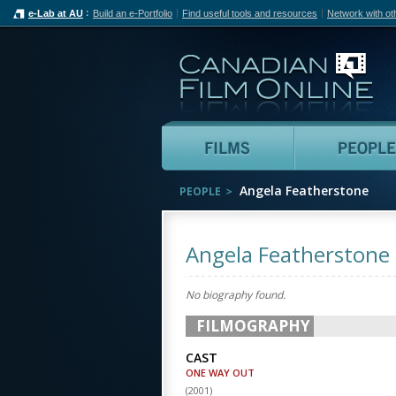
e-Lab at AU
Build an e-Portfolio
Find useful tools and resources
Network with ot
Can
Films
Angela Featherstone
PEOPLE
Angela Featherstone
No biography found.
FILMOGRAPHY
CAST
ONE WAY OUT
(
2001
)