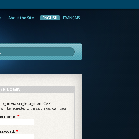
e
About the Site
ENGLISH
FRANÇAIS
rch
ER LOGIN
Log in via single sign-on (CAS)
 will be redirected to the secure cas login page
ername:
*
ssword:
*