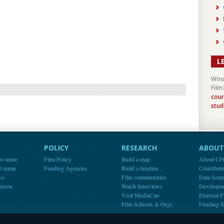
L
Woul
Film
cour
stud
POLICY
RESEARCH
ABOUT 
st name
Film Policy
Build a map
About C
st name
Funding Agencies
Build a timeline
Contribut
ws
Film commentaries
Data Sour
person
Watch Interviews
Developm
Visit MediaCan
External P
Film Schools & Orgs
Funding S