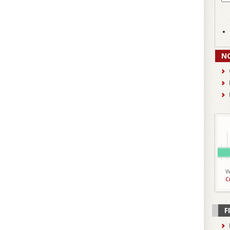
N
W
C
F