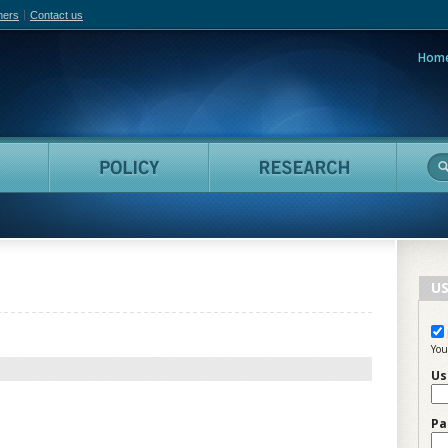
hers
Contact us
Hom
adian Film Online
People
Policy
Resea
US
You
Us
Pa