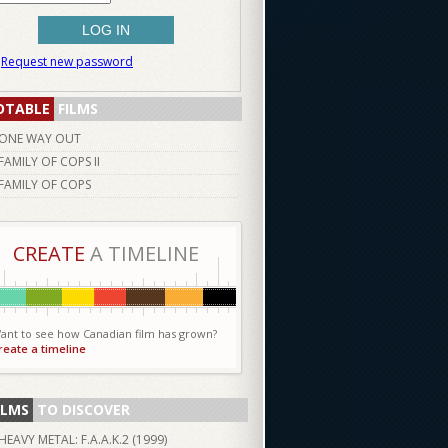
Request new password
OTABLE
FILMS
ONE WAY OUT
FAMILY OF COPS II
FAMILY OF COPS
CREATE
A TIMELINE
ant to see how Canadian film has grown?
reate a timeline
ILMS
TO DISCOVER
HEAVY METAL: F.A.A.K.2 (
1999
)