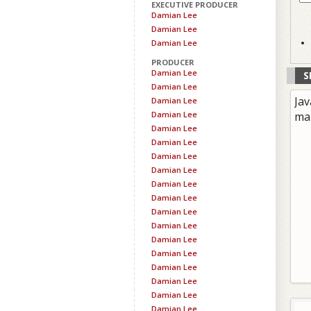
EXECUTIVE PRODUCER
Damian Lee
Damian Lee
Damian Lee
PRODUCER
Damian Lee
S
Damian Lee
Jav
Damian Lee
Damian Lee
ma
Damian Lee
Damian Lee
Damian Lee
Damian Lee
Damian Lee
Damian Lee
Damian Lee
Damian Lee
Damian Lee
Damian Lee
Damian Lee
Damian Lee
Damian Lee
Damian Lee