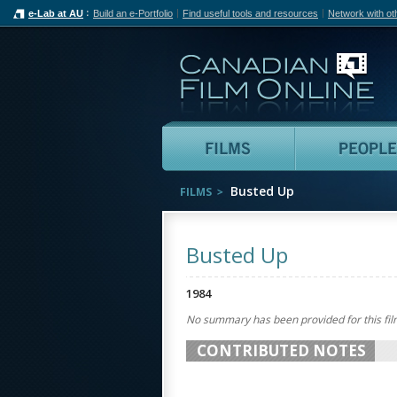
e-Lab at AU
Build an e-Portfolio
Find useful tools and resources
Network with ot
Can
Films
Busted Up
FILMS
Busted Up
1984
No summary has been provided for this fil
CONTRIBUTED NOTES