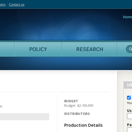
hers
Contact us
Hom
adian Film Online
People
Policy
Resea
US
BUDGET
You
Budget: $2,100,000
m.
Us
DISTRIBUTORS
Production Details
Pa