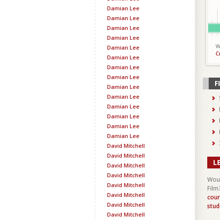
Damian Lee
Damian Lee
Damian Lee
Damian Lee
W
Damian Lee
C
Damian Lee
Damian Lee
Damian Lee
F
Damian Lee
Damian Lee
Damian Lee
Damian Lee
Damian Lee
Damian Lee
David Mitchell
David Mitchell
L
David Mitchell
David Mitchell
Woul
David Mitchell
Film
David Mitchell
cour
David Mitchell
stud
David Mitchell