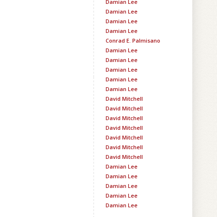
Damian Lee
Damian Lee
Damian Lee
Damian Lee
Conrad E. Palmisano
Damian Lee
Damian Lee
Damian Lee
Damian Lee
Damian Lee
David Mitchell
David Mitchell
David Mitchell
David Mitchell
David Mitchell
David Mitchell
David Mitchell
Damian Lee
Damian Lee
Damian Lee
Damian Lee
Damian Lee