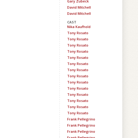
Gary Zubeck
David Mitchell
David Mitchell
CAST
Nika Kaufhold
Tony Rosato
Tony Rosato
Tony Rosato
Tony Rosato
Tony Rosato
Tony Rosato
Tony Rosato
Tony Rosato
Tony Rosato
Tony Rosato
Tony Rosato
Tony Rosato
Tony Rosato
Tony Rosato
Frank Pellegrino
Frank Pellegrino
Frank Pellegrino
Frank Pellegrino