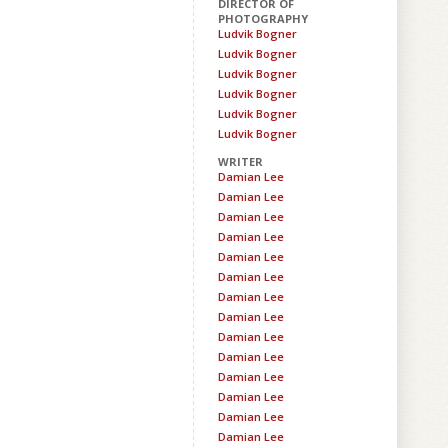
DIRECTOR OF
PHOTOGRAPHY
Ludvik Bogner
Ludvik Bogner
Ludvik Bogner
Ludvik Bogner
Ludvik Bogner
Ludvik Bogner
WRITER
Damian Lee
Damian Lee
Damian Lee
Damian Lee
Damian Lee
Damian Lee
Damian Lee
Damian Lee
Damian Lee
Damian Lee
Damian Lee
Damian Lee
Damian Lee
Damian Lee