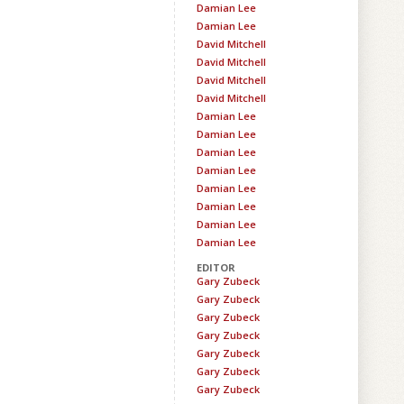
Damian Lee
Damian Lee
David Mitchell
David Mitchell
David Mitchell
David Mitchell
Damian Lee
Damian Lee
Damian Lee
Damian Lee
Damian Lee
Damian Lee
Damian Lee
Damian Lee
EDITOR
Gary Zubeck
Gary Zubeck
Gary Zubeck
Gary Zubeck
Gary Zubeck
Gary Zubeck
Gary Zubeck