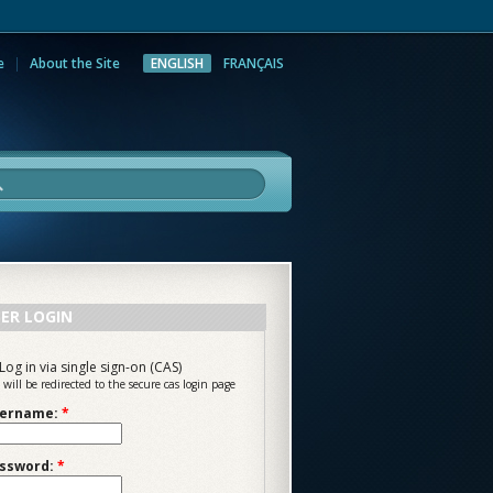
e
About the Site
ENGLISH
FRANÇAIS
rch
ER LOGIN
Log in via single sign-on (CAS)
 will be redirected to the secure cas login page
ername:
*
ssword:
*