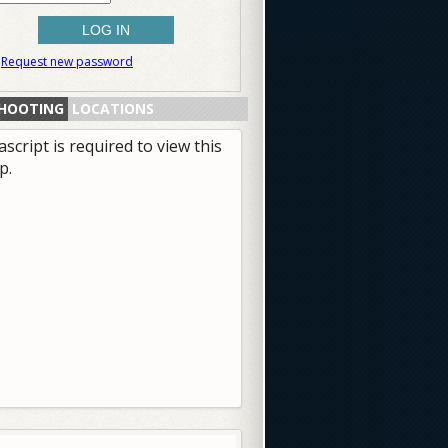
Request new password
HOOTING
LOCATIONS
ascript is required to view this
p.