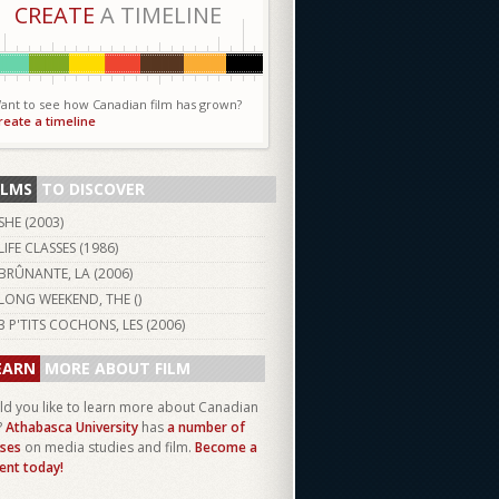
CREATE
A TIMELINE
ant to see how Canadian film has grown?
reate a timeline
ILMS
TO DISCOVER
SHE (
2003
)
LIFE CLASSES (
1986
)
BRÛNANTE, LA (
2006
)
LONG WEEKEND, THE ()
3 P'TITS COCHONS, LES (
2006
)
EARN
MORE ABOUT FILM
d you like to learn more about Canadian
?
Athabasca University
has
a number of
ses
on media studies and film.
Become a
ent today!