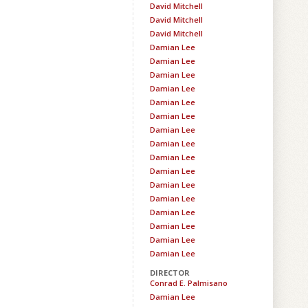
David Mitchell
David Mitchell
David Mitchell
Damian Lee
Damian Lee
Damian Lee
Damian Lee
Damian Lee
Damian Lee
Damian Lee
Damian Lee
Damian Lee
Damian Lee
Damian Lee
Damian Lee
Damian Lee
Damian Lee
Damian Lee
Damian Lee
DIRECTOR
Conrad E. Palmisano
Damian Lee