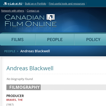
e-Lab at AU
Build an e-Portfolio
Find useful tools and resources
Network with others
Contact us
Canadian Film Online
Films
People
Andreas Blackwell
PEOPLE
Andreas Blackwell
No biography found.
FILMOGRAPHY
PRODUCER
BRAVES, THE
(
1987
)