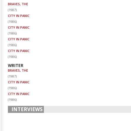
BRAVES, THE
(
1987
)
CITY IN PANIC
(
1986
)
CITY IN PANIC
(
1986
)
CITY IN PANIC
(
1986
)
CITY IN PANIC
(
1986
)
WRITER
BRAVES, THE
(
1987
)
CITY IN PANIC
(
1986
)
CITY IN PANIC
(
1986
)
INTERVIEWS