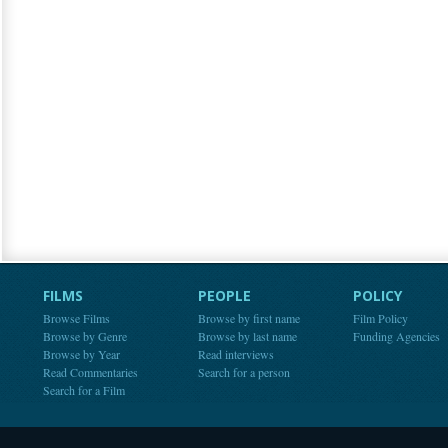
FILMS
PEOPLE
POLICY
Browse Films
Browse by first name
Film Policy
Browse by Genre
Browse by last name
Funding Agencies
Browse by Year
Read interviews
Read Commentaries
Search for a person
Search for a Film