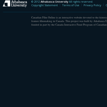
© 2012
Athabasca University
All rights reserved.
Athabasca University
Copyright Statement
Terms of Use
Privacy Policy
C
Canadian Film Online is an interactive website devoted to the history
feature filmmaking in Canada. This project was built by Athabasca U
funded in part by the Canada Interactive Fund Program of Canadian