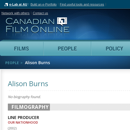
e-Lab at AU
Build an e-Portfolio
Find useful tools and resources
Network with others
Contact us
Canadian Film Online
Films
People
Alison Burns
PEOPLE
Alison Burns
No biography found.
FILMOGRAPHY
LINE PRODUCER
OUR NATIONHOOD
(
2002
)