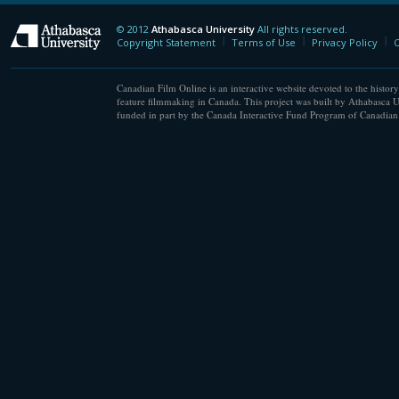
© 2012
Athabasca University
All rights reserved.
Athabasca University
Copyright Statement
Terms of Use
Privacy Policy
C
Canadian Film Online is an interactive website devoted to the history
feature filmmaking in Canada. This project was built by Athabasca U
funded in part by the Canada Interactive Fund Program of Canadian