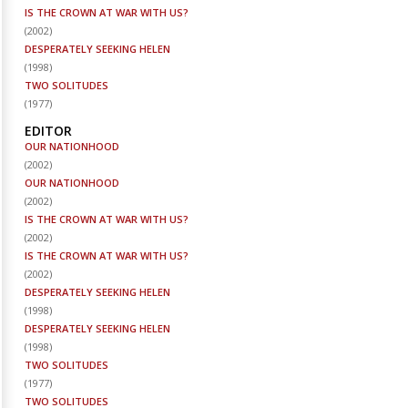
IS THE CROWN AT WAR WITH US?
(
2002
)
DESPERATELY SEEKING HELEN
(
1998
)
TWO SOLITUDES
(
1977
)
EDITOR
OUR NATIONHOOD
(
2002
)
OUR NATIONHOOD
(
2002
)
IS THE CROWN AT WAR WITH US?
(
2002
)
IS THE CROWN AT WAR WITH US?
(
2002
)
DESPERATELY SEEKING HELEN
(
1998
)
DESPERATELY SEEKING HELEN
(
1998
)
TWO SOLITUDES
(
1977
)
TWO SOLITUDES