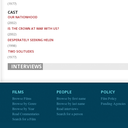
(
1977
)
CAST
OUR NATIONHOOD
(
2002
)
IS THE CROWN AT WAR WITH US?
(
2002
)
DESPERATELY SEEKING HELEN
(
1998
)
TWO SOLITUDES
(
1977
)
INTERVIEWS
FILMS
PEOPLE
POLICY
Browse Films
Browse by first name
Film Policy
Browse by Genre
Browse by last name
Funding Agencies
Browse by Year
Read interviews
Read Commentaries
Search for a person
Search for a Film