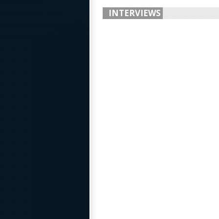
INTERVIEWS