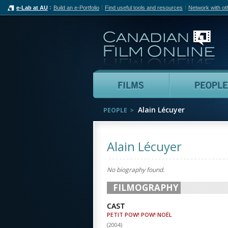
e-Lab at AU
Build an e-Portfolio
Find useful tools and resources
Network with ot
Can
Films
Alain Lécuyer
PEOPLE
Alain Lécuyer
No biography found.
FILMOGRAPHY
CAST
PETIT POW! POW! NOËL
(
2004
)