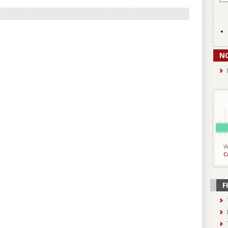
N
W
C
F