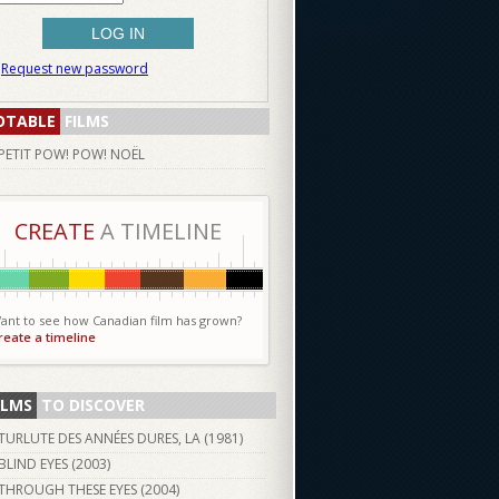
Request new password
OTABLE
FILMS
PETIT POW! POW! NOËL
CREATE
A TIMELINE
ant to see how Canadian film has grown?
reate a timeline
ILMS
TO DISCOVER
TURLUTE DES ANNÉES DURES, LA (
1981
)
BLIND EYES (
2003
)
THROUGH THESE EYES (
2004
)