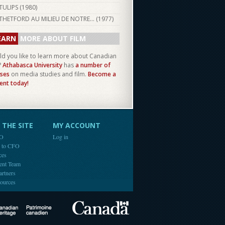
TULIPS (
1980
)
THETFORD AU MILIEU DE NOTRE... (
1977
)
EARN
MORE ABOUT FILM
d you like to learn more about Canadian
?
Athabasca University
has
a number of
ses
on media studies and film.
Become a
ent today!
THE SITE
MY ACCOUNT
FO
Log in
e to CFO
ces
ent Team
artners
ources
Canada
Canadian Heritage