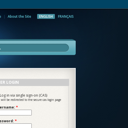
e
About the Site
ENGLISH
FRANÇAIS
rch
ER LOGIN
Log in via single sign-on (CAS)
 will be redirected to the secure cas login page
ername:
*
ssword:
*