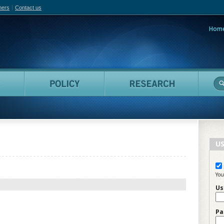
hers
Contact us
Hom
adian Film Online
People
Policy
Resea
US
You
Us
Pa