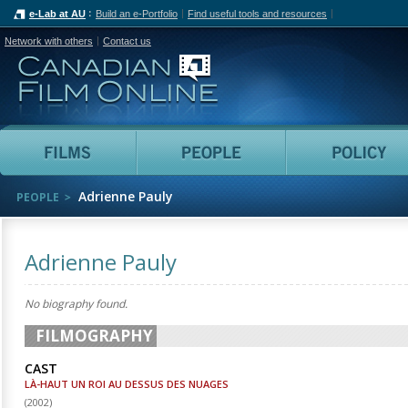
e-Lab at AU
Build an e-Portfolio
Find useful tools and resources
Network with others
Contact us
Canadian Film Online
Films
People
Adrienne Pauly
PEOPLE
Adrienne Pauly
No biography found.
FILMOGRAPHY
CAST
LÀ-HAUT UN ROI AU DESSUS DES NUAGES
(
2002
)