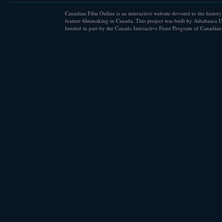
Canadian Film Online is an interactive website devoted to the history
feature filmmaking in Canada. This project was built by Athabasca U
funded in part by the Canada Interactive Fund Program of Canadian