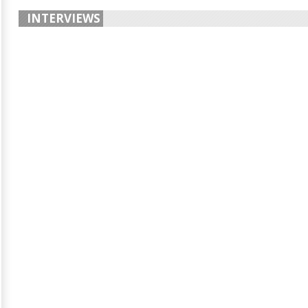
INTERVIEWS