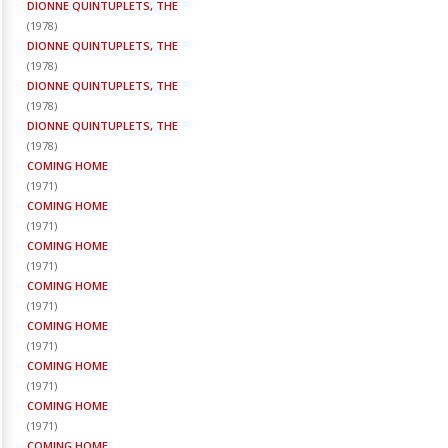
DIONNE QUINTUPLETS, THE
(
1978
)
DIONNE QUINTUPLETS, THE
(
1978
)
DIONNE QUINTUPLETS, THE
(
1978
)
DIONNE QUINTUPLETS, THE
(
1978
)
COMING HOME
(
1971
)
COMING HOME
(
1971
)
COMING HOME
(
1971
)
COMING HOME
(
1971
)
COMING HOME
(
1971
)
COMING HOME
(
1971
)
COMING HOME
(
1971
)
COMING HOME