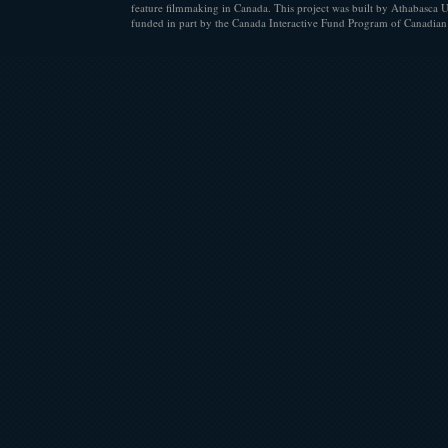
feature filmmaking in Canada. This project was built by Athabasca U
funded in part by the Canada Interactive Fund Program of Canadian