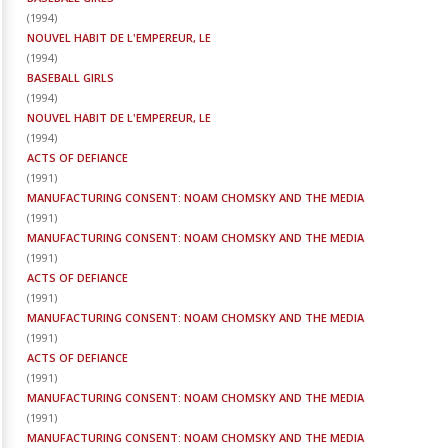
(
1994
)
NOUVEL HABIT DE L'EMPEREUR, LE
(
1994
)
BASEBALL GIRLS
(
1994
)
NOUVEL HABIT DE L'EMPEREUR, LE
(
1994
)
ACTS OF DEFIANCE
(
1991
)
MANUFACTURING CONSENT: NOAM CHOMSKY AND THE MEDIA
(
1991
)
MANUFACTURING CONSENT: NOAM CHOMSKY AND THE MEDIA
(
1991
)
ACTS OF DEFIANCE
(
1991
)
MANUFACTURING CONSENT: NOAM CHOMSKY AND THE MEDIA
(
1991
)
ACTS OF DEFIANCE
(
1991
)
MANUFACTURING CONSENT: NOAM CHOMSKY AND THE MEDIA
(
1991
)
MANUFACTURING CONSENT: NOAM CHOMSKY AND THE MEDIA