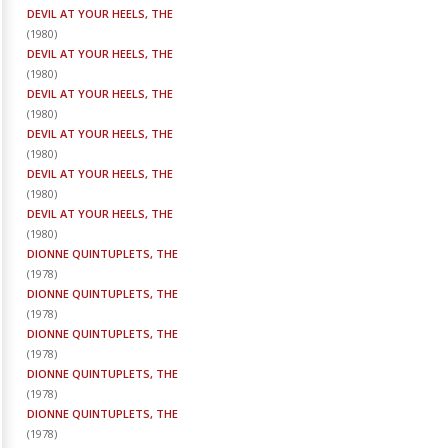
DEVIL AT YOUR HEELS, THE
(
1980
)
DEVIL AT YOUR HEELS, THE
(
1980
)
DEVIL AT YOUR HEELS, THE
(
1980
)
DEVIL AT YOUR HEELS, THE
(
1980
)
DEVIL AT YOUR HEELS, THE
(
1980
)
DEVIL AT YOUR HEELS, THE
(
1980
)
DIONNE QUINTUPLETS, THE
(
1978
)
DIONNE QUINTUPLETS, THE
(
1978
)
DIONNE QUINTUPLETS, THE
(
1978
)
DIONNE QUINTUPLETS, THE
(
1978
)
DIONNE QUINTUPLETS, THE
(
1978
)