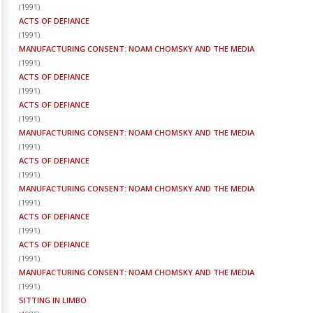
(
1991
)
ACTS OF DEFIANCE
(
1991
)
MANUFACTURING CONSENT: NOAM CHOMSKY AND THE MEDIA
(
1991
)
ACTS OF DEFIANCE
(
1991
)
ACTS OF DEFIANCE
(
1991
)
MANUFACTURING CONSENT: NOAM CHOMSKY AND THE MEDIA
(
1991
)
ACTS OF DEFIANCE
(
1991
)
MANUFACTURING CONSENT: NOAM CHOMSKY AND THE MEDIA
(
1991
)
ACTS OF DEFIANCE
(
1991
)
ACTS OF DEFIANCE
(
1991
)
MANUFACTURING CONSENT: NOAM CHOMSKY AND THE MEDIA
(
1991
)
SITTING IN LIMBO