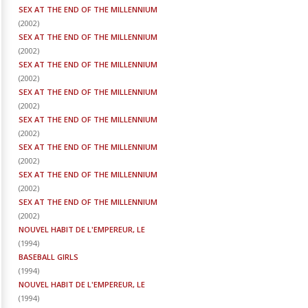
SEX AT THE END OF THE MILLENNIUM
(
2002
)
SEX AT THE END OF THE MILLENNIUM
(
2002
)
SEX AT THE END OF THE MILLENNIUM
(
2002
)
SEX AT THE END OF THE MILLENNIUM
(
2002
)
SEX AT THE END OF THE MILLENNIUM
(
2002
)
SEX AT THE END OF THE MILLENNIUM
(
2002
)
SEX AT THE END OF THE MILLENNIUM
(
2002
)
SEX AT THE END OF THE MILLENNIUM
(
2002
)
NOUVEL HABIT DE L'EMPEREUR, LE
(
1994
)
BASEBALL GIRLS
(
1994
)
NOUVEL HABIT DE L'EMPEREUR, LE
(
1994
)