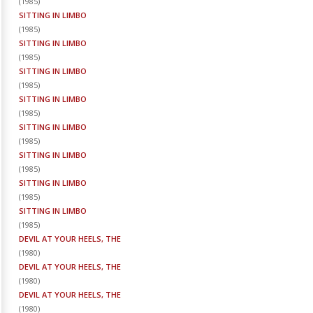
(
1985
)
SITTING IN LIMBO
(
1985
)
SITTING IN LIMBO
(
1985
)
SITTING IN LIMBO
(
1985
)
SITTING IN LIMBO
(
1985
)
SITTING IN LIMBO
(
1985
)
SITTING IN LIMBO
(
1985
)
SITTING IN LIMBO
(
1985
)
SITTING IN LIMBO
(
1985
)
DEVIL AT YOUR HEELS, THE
(
1980
)
DEVIL AT YOUR HEELS, THE
(
1980
)
DEVIL AT YOUR HEELS, THE
(
1980
)