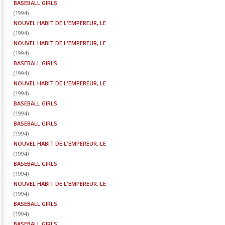
BASEBALL GIRLS
(
1994
)
NOUVEL HABIT DE L'EMPEREUR, LE
(
1994
)
NOUVEL HABIT DE L'EMPEREUR, LE
(
1994
)
BASEBALL GIRLS
(
1994
)
NOUVEL HABIT DE L'EMPEREUR, LE
(
1994
)
BASEBALL GIRLS
(
1994
)
BASEBALL GIRLS
(
1994
)
NOUVEL HABIT DE L'EMPEREUR, LE
(
1994
)
BASEBALL GIRLS
(
1994
)
NOUVEL HABIT DE L'EMPEREUR, LE
(
1994
)
BASEBALL GIRLS
(
1994
)
BASEBALL GIRLS