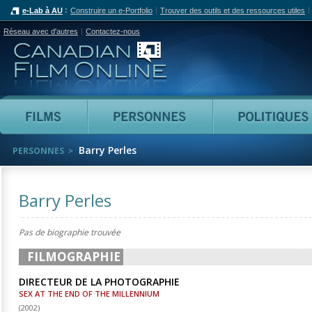
e-Lab à AU
Construire un e-Portfolio
Trouver des outils et des ressources utiles
Réseau avec d'autres
Contactez-nous
Canadian Film Online
Films
Personnes
Barry Perles
PERSONNES
Barry Perles
Pas de biographie trouvée
FILMOGRAPHIE
DIRECTEUR DE LA PHOTOGRAPHIE
SEX AT THE END OF THE MILLENNIUM
(
2002
)