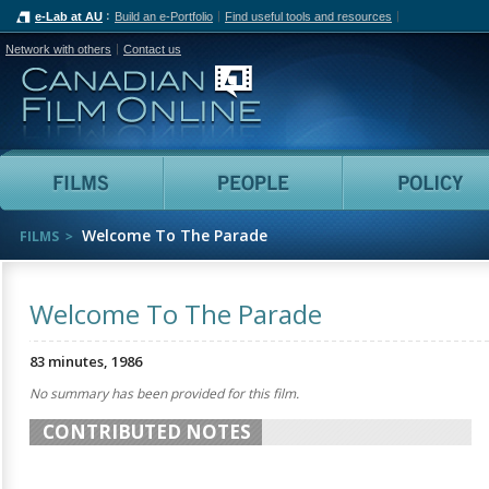
e-Lab at AU
Build an e-Portfolio
Find useful tools and resources
Network with others
Contact us
Canadian Film Online
Films
People
Welcome To The Parade
FILMS
Welcome To The Parade
83 minutes, 1986
No summary has been provided for this film.
CONTRIBUTED NOTES