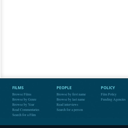
FILMS
PEOPLE
POLICY
Browse Films
Browse by first name
Film Policy
Browse by Genre
Browse by last name
Funding Agencies
Browse by Year
Read interviews
Read Commentaries
Search for a person
Search for a Film