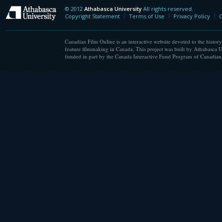
© 2012
Athabasca University
All rights reserved.
Athabasca University
Copyright Statement
Terms of Use
Privacy Policy
C
Canadian Film Online is an interactive website devoted to the history
feature filmmaking in Canada. This project was built by Athabasca U
funded in part by the Canada Interactive Fund Program of Canadian