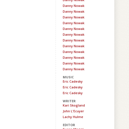
Danny Nowak
Danny Nowak
Danny Nowak
Danny Nowak
Danny Nowak
Danny Nowak
Danny Nowak
Danny Nowak
Danny Nowak
Danny Nowak
Danny Nowak
Danny Nowak
MUSIC
Eric Cadesky
Eric Cadesky
Eric Cadesky
WRITER
Kari Skogland
John L'Ecuyer
Lachy Hulme
EDITOR