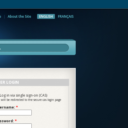
e
About the Site
ENGLISH
FRANÇAIS
rch
ER LOGIN
Log in via single sign-on (CAS)
 will be redirected to the secure cas login page
ername:
*
ssword:
*