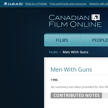
e-Lab at AU
Build an e-Portfolio
Find useful tools and resources
Network with ot
Can
Films
Men With Guns
FILMS
Men With Guns
1996
No summary has been provided for this fil
CONTRIBUTED NOTES