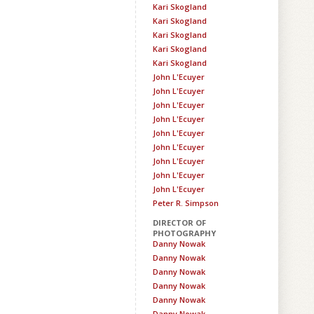
Kari Skogland
Kari Skogland
Kari Skogland
Kari Skogland
Kari Skogland
John L'Ecuyer
John L'Ecuyer
John L'Ecuyer
John L'Ecuyer
John L'Ecuyer
John L'Ecuyer
John L'Ecuyer
John L'Ecuyer
John L'Ecuyer
Peter R. Simpson
DIRECTOR OF
PHOTOGRAPHY
Danny Nowak
Danny Nowak
Danny Nowak
Danny Nowak
Danny Nowak
Danny Nowak