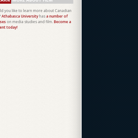
d you like to learn more about Canadian
?
Athabasca University
has
a number of
ses
on media studies and film.
Become a
ent today!