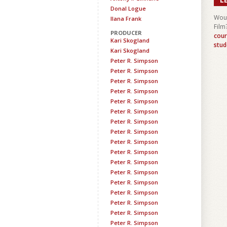
Donal Logue
Woul
Ilana Frank
Film
PRODUCER
cour
Kari Skogland
stud
Kari Skogland
Peter R. Simpson
Peter R. Simpson
Peter R. Simpson
Peter R. Simpson
Peter R. Simpson
Peter R. Simpson
Peter R. Simpson
Peter R. Simpson
Peter R. Simpson
Peter R. Simpson
Peter R. Simpson
Peter R. Simpson
Peter R. Simpson
Peter R. Simpson
Peter R. Simpson
Peter R. Simpson
Peter R. Simpson