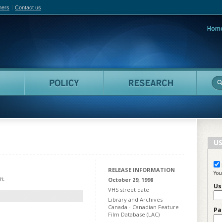
hers
Contact us
Hom
adian Film Online
People
Policy
Resea
US
RELEASE INFORMATION
You
m.
October 29, 1998
Us
VHS street date
Library and Archives
Canada - Canadian Feature
Pa
Film Database (LAC)