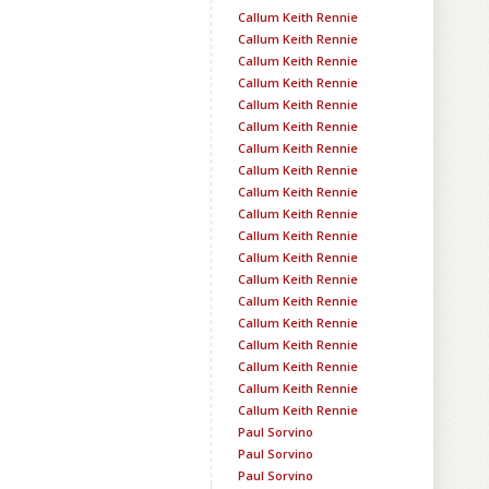
Callum Keith Rennie
Callum Keith Rennie
Callum Keith Rennie
Callum Keith Rennie
Callum Keith Rennie
Callum Keith Rennie
Callum Keith Rennie
Callum Keith Rennie
Callum Keith Rennie
Callum Keith Rennie
Callum Keith Rennie
Callum Keith Rennie
Callum Keith Rennie
Callum Keith Rennie
Callum Keith Rennie
Callum Keith Rennie
Callum Keith Rennie
Callum Keith Rennie
Callum Keith Rennie
Paul Sorvino
Paul Sorvino
Paul Sorvino