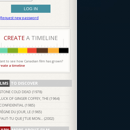
Request new password
CREATE
A TIMELINE
ant to see how Canadian film has grown?
reate a timeline
ILMS
TO DISCOVER
STONE COLD DEAD (
1978
)
LUCK OF GINGER COFFEY, THE (
1964
)
CONFIDENTIAL (
1985
)
RÈGNE DU JOUR, LE (
1965
)
FAUT-TU QUE J'TUE MON... (
2002
)
EARN
MORE ABOUT FILM