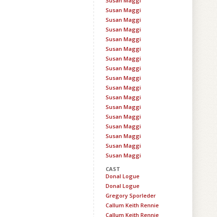
Susan Maggi
Susan Maggi
Susan Maggi
Susan Maggi
Susan Maggi
Susan Maggi
Susan Maggi
Susan Maggi
Susan Maggi
Susan Maggi
Susan Maggi
Susan Maggi
Susan Maggi
Susan Maggi
Susan Maggi
Susan Maggi
Susan Maggi
CAST
Donal Logue
Donal Logue
Gregory Sporleder
Callum Keith Rennie
Callum Keith Rennie