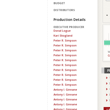
BUDGET
DISTRIBUTORS
Production Details
EXECUTIVE PRODUCER
Donal Logue
Kari Skogland
Peter R. Simpson
Peter R. Simpson
Peter R. Simpson
W
Peter R. Simpson
C
Peter R. Simpson
Peter R. Simpson
Peter R. Simpson
F
Peter R. Simpson
Peter R. Simpson
Peter R. Simpson
Antony I. Ginnane
Antony I. Ginnane
Antony I. Ginnane
Antony I. Ginnane
Antony I. Ginnane
L