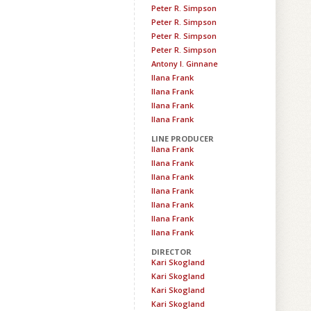
Peter R. Simpson
Peter R. Simpson
Peter R. Simpson
Peter R. Simpson
Antony I. Ginnane
Ilana Frank
Ilana Frank
Ilana Frank
Ilana Frank
LINE PRODUCER
Ilana Frank
Ilana Frank
Ilana Frank
Ilana Frank
Ilana Frank
Ilana Frank
Ilana Frank
DIRECTOR
Kari Skogland
Kari Skogland
Kari Skogland
Kari Skogland