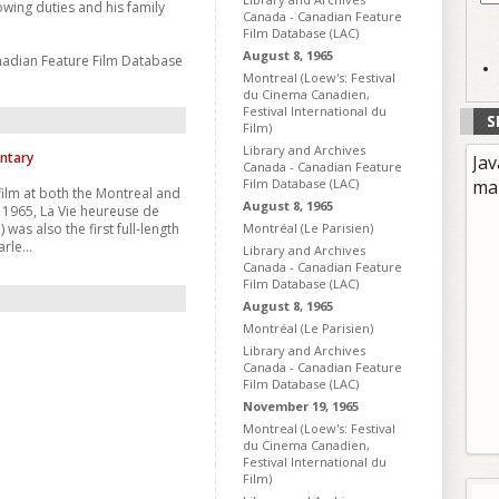
wing duties and his family
Canada - Canadian Feature
Film Database (LAC)
August 8, 1965
nadian Feature Film Database
Montreal (Loew's: Festival
du Cinema Canadien,
Festival International du
S
Film)
Library and Archives
ntary
Jav
Canada - Canadian Feature
Film Database (LAC)
ma
 film at both the Montreal and
August 8, 1965
n 1965, La Vie heureuse de
as also the first full-length
Montréal (Le Parisien)
rle...
Library and Archives
Canada - Canadian Feature
Film Database (LAC)
August 8, 1965
Montréal (Le Parisien)
Library and Archives
Canada - Canadian Feature
Film Database (LAC)
November 19, 1965
Montreal (Loew's: Festival
du Cinema Canadien,
Festival International du
Film)