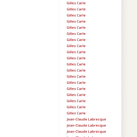
Gilles Carle
Gilles Carle
Gilles Carle
Gilles Carle
Gilles Carle
Gilles Carle
Gilles Carle
Gilles Carle
Gilles Carle
Gilles Carle
Gilles Carle
Gilles Carle
Gilles Carle
Gilles Carle
Gilles Carle
Gilles Carle
Gilles Carle
Gilles Carle
Gilles Carle
Jean-Claude Labrecque
Jean-Claude Labrecque
Jean-Claude Labrecque