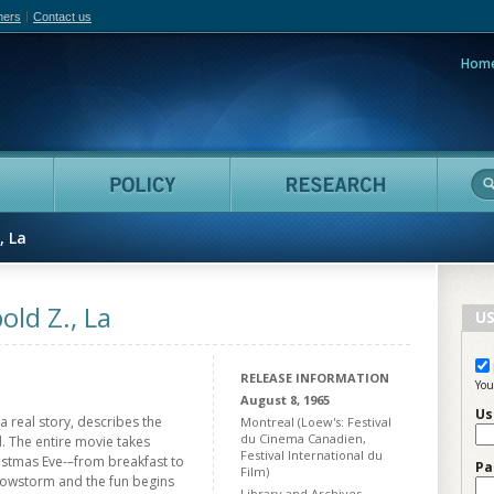
hers
Contact us
Hom
adian Film Online
People
Policy
Resea
, La
ld Z., La
US
RELEASE INFORMATION
You
August 8, 1965
Us
 a real story, describes the
Montreal (Loew's: Festival
du Cinema Canadien,
 The entire movie takes
Festival International du
ristmas Eve-–from breakfast to
Pa
Film)
snowstorm and the fun begins
Library and Archives