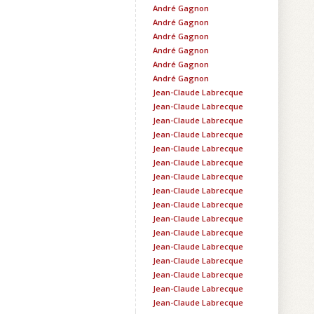
André Gagnon
André Gagnon
André Gagnon
André Gagnon
André Gagnon
André Gagnon
Jean-Claude Labrecque
Jean-Claude Labrecque
Jean-Claude Labrecque
Jean-Claude Labrecque
Jean-Claude Labrecque
Jean-Claude Labrecque
Jean-Claude Labrecque
Jean-Claude Labrecque
Jean-Claude Labrecque
Jean-Claude Labrecque
Jean-Claude Labrecque
Jean-Claude Labrecque
Jean-Claude Labrecque
Jean-Claude Labrecque
Jean-Claude Labrecque
Jean-Claude Labrecque