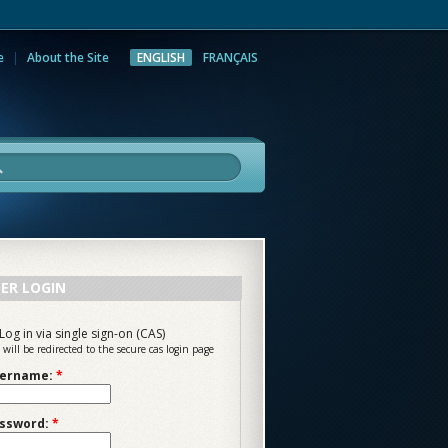
e
About the Site
ENGLISH
FRANÇAIS
rch
ER LOGIN
Log in via single sign-on (CAS)
 will be redirected to the secure cas login page
ername:
*
ssword:
*