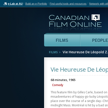
e-Lab at AU
Build an e-Portfolio
Find useful tools and resources
Network with ot
Can
Films
Vie Heureuse De Léopold Z.
FILMS
Vie Heureuse De Léopo
68 minutes, 1965
Comedy
This feature film by Gilles Carle, based on
misadventures of happy-go-lucky Léopold.
place over the course of a single day--Ch
midnight Mass. Montréal is hit by a bad 