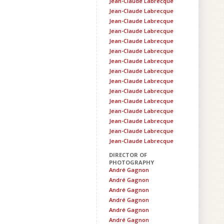
Jean-Claude Labrecque
Jean-Claude Labrecque
Jean-Claude Labrecque
Jean-Claude Labrecque
Jean-Claude Labrecque
Jean-Claude Labrecque
Jean-Claude Labrecque
Jean-Claude Labrecque
Jean-Claude Labrecque
Jean-Claude Labrecque
Jean-Claude Labrecque
Jean-Claude Labrecque
Jean-Claude Labrecque
Jean-Claude Labrecque
Jean-Claude Labrecque
DIRECTOR OF
PHOTOGRAPHY
André Gagnon
André Gagnon
André Gagnon
André Gagnon
André Gagnon
André Gagnon