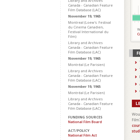
Library and Archives
Canada - Canadian Feature
Film Database (LAC)
November 19, 1965
Montreal (Loew's: Festival
du Cinema Canadien,
W
Festival International du
C
Film)
Library and Archives
Canada - Canadian Feature
Film Database (LAC)
F
November 19, 1965
Montréal (Le Parisien)
Library and Archives
Canada - Canadian Feature
Film Database (LAC)
November 19, 1965
Montréal (Le Parisien)
Library and Archives
L
Canada - Canadian Feature
Film Database (LAC)
Woul
FUNDING SOURCES
Film
National Film Board
cour
ACT/POLICY
stud
National Film Act