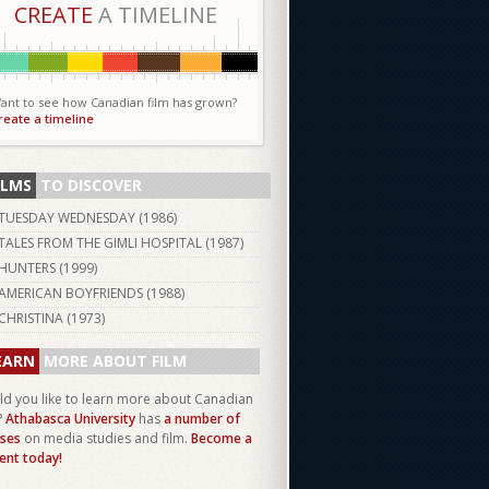
CREATE
A TIMELINE
ant to see how Canadian film has grown?
reate a timeline
ILMS
TO DISCOVER
TUESDAY WEDNESDAY (
1986
)
TALES FROM THE GIMLI HOSPITAL (
1987
)
HUNTERS (
1999
)
AMERICAN BOYFRIENDS (
1988
)
CHRISTINA (
1973
)
EARN
MORE ABOUT FILM
d you like to learn more about Canadian
?
Athabasca University
has
a number of
ses
on media studies and film.
Become a
ent today!