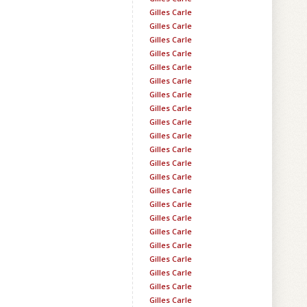
Gilles Carle
Gilles Carle
Gilles Carle
Gilles Carle
Gilles Carle
Gilles Carle
Gilles Carle
Gilles Carle
Gilles Carle
Gilles Carle
Gilles Carle
Gilles Carle
Gilles Carle
Gilles Carle
Gilles Carle
Gilles Carle
Gilles Carle
Gilles Carle
Gilles Carle
Gilles Carle
Gilles Carle
Gilles Carle