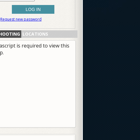
Request new password
HOOTING
LOCATIONS
ascript is required to view this
p.