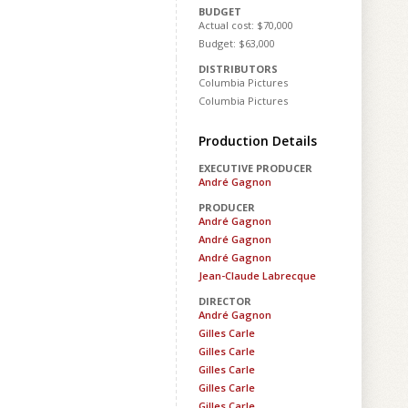
BUDGET
Actual cost: $70,000
Budget: $63,000
DISTRIBUTORS
Columbia Pictures
Columbia Pictures
Production Details
EXECUTIVE PRODUCER
André Gagnon
PRODUCER
André Gagnon
André Gagnon
André Gagnon
Jean-Claude Labrecque
DIRECTOR
André Gagnon
Gilles Carle
Gilles Carle
Gilles Carle
Gilles Carle
Gilles Carle