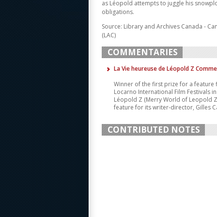
as Léopold attempts to juggle his snowplo
obligations.
Source: Library and Archives Canada - Ca
(LAC)
COMMENTARIES
La Vie heureuse de Léopold Z Comme
Winner of the first prize for a feature
Locarno International Film Festivals i
Léopold Z (Merry World of Leopold Z) w
feature for its writer-director, Gilles Ca
CONTRIBUTED NOTES