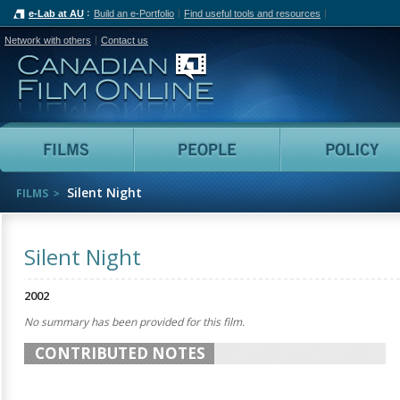
e-Lab at AU
Build an e-Portfolio
Find useful tools and resources
Network with others
Contact us
Canadian Film Online
Films
People
Silent Night
FILMS
Silent Night
2002
No summary has been provided for this film.
CONTRIBUTED NOTES