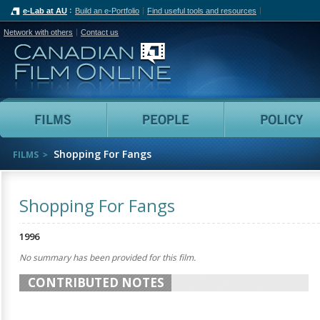
e-Lab at AU
Build an e-Portfolio
Find useful tools and resources
Network with others
Contact us
Canadian Film Online
Films
People
Shopping For Fangs
FILMS
Shopping For Fangs
1996
No summary has been provided for this film.
CONTRIBUTED NOTES