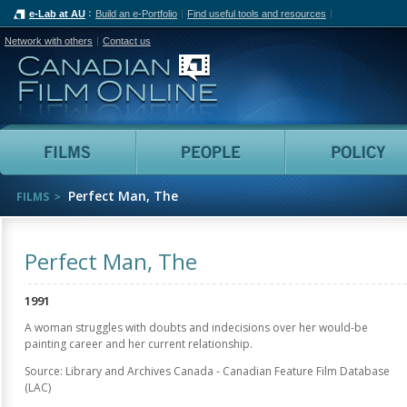
e-Lab at AU
Build an e-Portfolio
Find useful tools and resources
Network with others
Contact us
Canadian Film Online
Films
People
Perfect Man, The
FILMS
Perfect Man, The
1991
A woman struggles with doubts and indecisions over her would-be
painting career and her current relationship.
Source: Library and Archives Canada - Canadian Feature Film Database
(LAC)