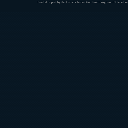
funded in part by the Canada Interactive Fund Program of Canadian