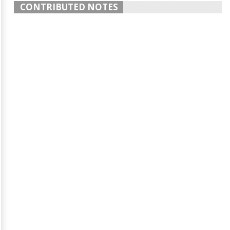
CONTRIBUTED NOTES