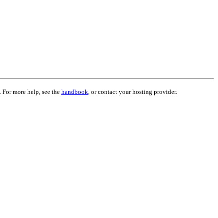
. For more help, see the
handbook
, or contact your hosting provider.