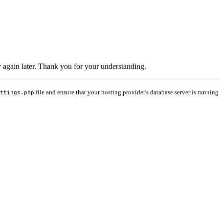
ry again later. Thank you for your understanding.
file and ensure that your hosting provider's database server is running
ttings.php