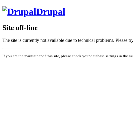
Drupal
Site off-line
The site is currently not available due to technical problems. Please t
If you are the maintainer of this site, please check your database settings in the
se