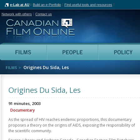
e-Lab at AU
Build an e-Portfolio
Find useful tools and resources
Network with others
Contact us
Canadian Film Online
Films
People
Origines Du Sida, Les
FILMS
Origines Du Sida, Les
91 minutes, 2003
Documentary
As the spread of HIV reaches endemic proportions, this documentary
proposes a theory on the origins of AIDS, exposing the responsibility of
the scientific community.