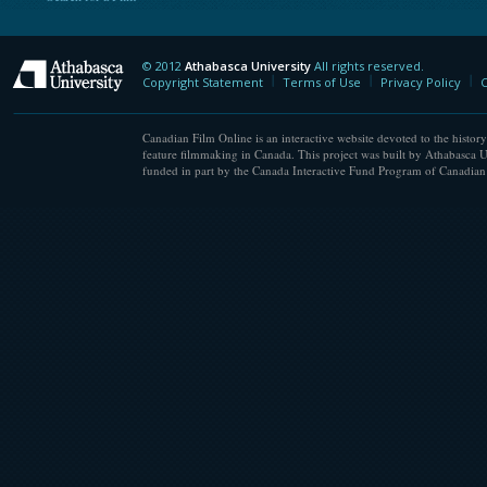
© 2012
Athabasca University
All rights reserved.
Athabasca University
Copyright Statement
Terms of Use
Privacy Policy
C
Canadian Film Online is an interactive website devoted to the history
feature filmmaking in Canada. This project was built by Athabasca U
funded in part by the Canada Interactive Fund Program of Canadian