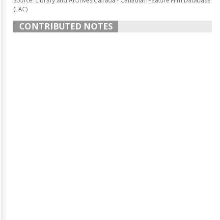
Source: Library and Archives Canada - Canadian Feature Film Database
(LAC)
CONTRIBUTED NOTES