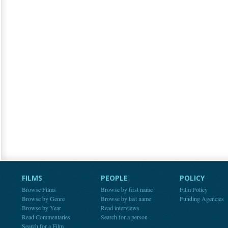
FILMS
PEOPLE
POLICY
Browse Films
Browse by first name
Film Policy
Browse by Genre
Browse by last name
Funding Agencies
Browse by Year
Read interviews
Read Commentaries
Search for a person
Search for a Film