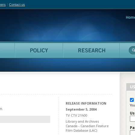
hers
Contact us
Hom
adian Film Online
People
Policy
Resea
US
RELEASE INFORMATION
You
m.
September 5, 2004
Us
TV CTV 21h00
Library and Archives
Canada - Canadian Feature
Pa
Film Database (LAC)