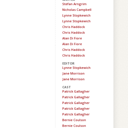
Stefan Arngrim
Nicholas Campbell
Lynne Stopkewich
Lynne Stopkewich
Chris Haddock
Chris Haddock
Alan Di Fiore
Alan Di Fiore
Chris Haddock
Chris Haddock
EDITOR
Lynne Stopkewich
Jane Morrison
Jane Morrison
CAST
Patrick Gallagher
Patrick Gallagher
Patrick Gallagher
Patrick Gallagher
Patrick Gallagher
Bernie Coulson
Bernie Coulson