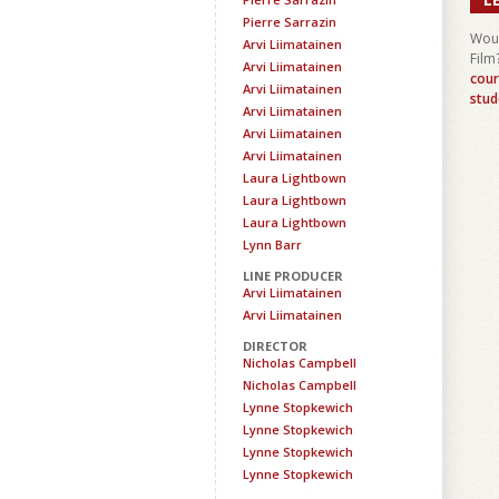
Pierre Sarrazin
Woul
Arvi Liimatainen
Film
Arvi Liimatainen
cour
Arvi Liimatainen
stud
Arvi Liimatainen
Arvi Liimatainen
Arvi Liimatainen
Laura Lightbown
Laura Lightbown
Laura Lightbown
Lynn Barr
LINE PRODUCER
Arvi Liimatainen
Arvi Liimatainen
DIRECTOR
Nicholas Campbell
Nicholas Campbell
Lynne Stopkewich
Lynne Stopkewich
Lynne Stopkewich
Lynne Stopkewich