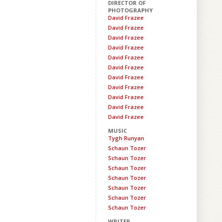
DIRECTOR OF
PHOTOGRAPHY
David Frazee
David Frazee
David Frazee
David Frazee
David Frazee
David Frazee
David Frazee
David Frazee
David Frazee
David Frazee
David Frazee
MUSIC
Tygh Runyan
Schaun Tozer
Schaun Tozer
Schaun Tozer
Schaun Tozer
Schaun Tozer
Schaun Tozer
Schaun Tozer
WRITER