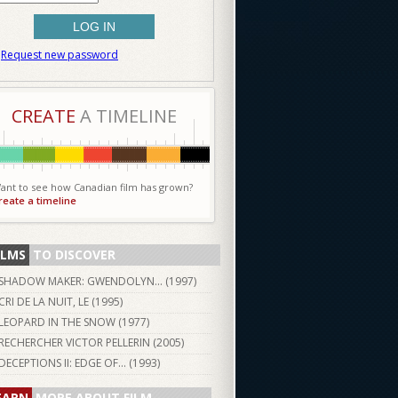
Request new password
CREATE
A TIMELINE
ant to see how Canadian film has grown?
reate a timeline
ILMS
TO DISCOVER
SHADOW MAKER: GWENDOLYN... (
1997
)
CRI DE LA NUIT, LE (
1995
)
LEOPARD IN THE SNOW (
1977
)
RECHERCHER VICTOR PELLERIN (
2005
)
DECEPTIONS II: EDGE OF... (
1993
)
EARN
MORE ABOUT FILM