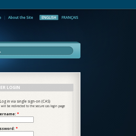
e
About the Site
ENGLISH
FRANÇAIS
rch
ER LOGIN
Log in via single sign-on (CAS)
 will be redirected to the secure cas login page
ername:
*
ssword:
*