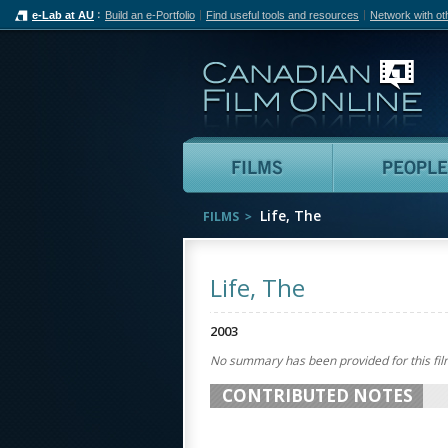
e-Lab at AU
Build an e-Portfolio
Find useful tools and resources
Network with ot
Can
Films
Life, The
FILMS
Life, The
2003
No summary has been provided for this fil
CONTRIBUTED NOTES