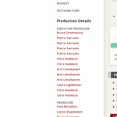
BUDGET
DISTRIBUTORS
Production Details
EXECUTIVE PRODUCER
Bruce Greenwood
Pierre Sarrazin
Pierre Sarrazin
Pierre Sarrazin
Pierre Sarrazin
W
Chris Haddock
C
Chris Haddock
Arvi Liimatainen
Arvi Liimatainen
F
Arvi Liimatainen
Laura Lightbown
Chris Haddock
Chris Haddock
PRODUCER
Paul McGillion
Lynne Stopkewich
L
Pierre Sarrazin