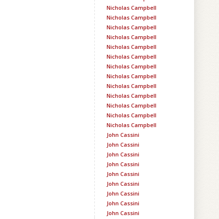
Nicholas Campbell
Nicholas Campbell
Nicholas Campbell
Nicholas Campbell
Nicholas Campbell
Nicholas Campbell
Nicholas Campbell
Nicholas Campbell
Nicholas Campbell
Nicholas Campbell
Nicholas Campbell
Nicholas Campbell
Nicholas Campbell
John Cassini
John Cassini
John Cassini
John Cassini
John Cassini
John Cassini
John Cassini
John Cassini
John Cassini