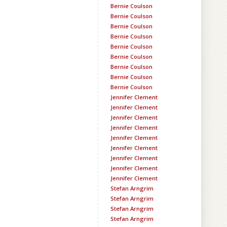
Bernie Coulson
Bernie Coulson
Bernie Coulson
Bernie Coulson
Bernie Coulson
Bernie Coulson
Bernie Coulson
Bernie Coulson
Bernie Coulson
Jennifer Clement
Jennifer Clement
Jennifer Clement
Jennifer Clement
Jennifer Clement
Jennifer Clement
Jennifer Clement
Jennifer Clement
Jennifer Clement
Stefan Arngrim
Stefan Arngrim
Stefan Arngrim
Stefan Arngrim