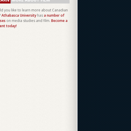
d you like to learn more about Canadian
?
Athabasca University
has
a number of
ses
on media studies and film.
Become a
ent today!