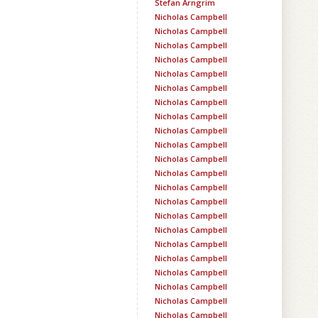
Stefan Arngrim
Nicholas Campbell
Nicholas Campbell
Nicholas Campbell
Nicholas Campbell
Nicholas Campbell
Nicholas Campbell
Nicholas Campbell
Nicholas Campbell
Nicholas Campbell
Nicholas Campbell
Nicholas Campbell
Nicholas Campbell
Nicholas Campbell
Nicholas Campbell
Nicholas Campbell
Nicholas Campbell
Nicholas Campbell
Nicholas Campbell
Nicholas Campbell
Nicholas Campbell
Nicholas Campbell
Nicholas Campbell